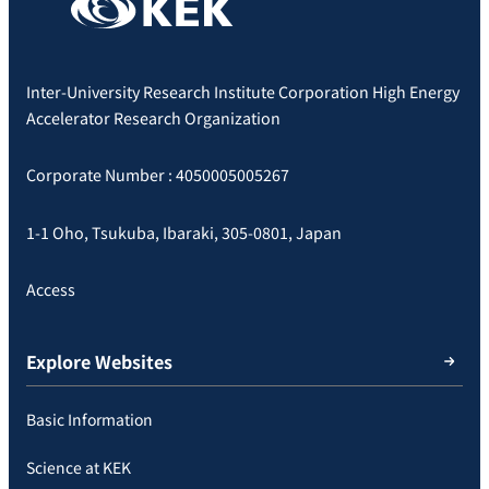
Inter-University Research Institute Corporation High Energy
Accelerator Research Organization
Corporate Number : 4050005005267
1-1 Oho, Tsukuba, Ibaraki, 305-0801, Japan
Access
Explore Websites
Basic Information
Science at KEK