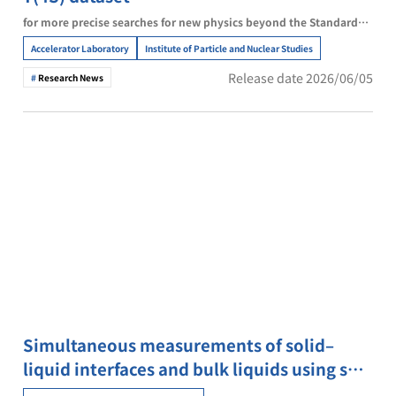
for more precise searches for new physics beyond the Standard
Model
Accelerator Laboratory
Institute of Particle and Nuclear Studies
Release date 2026/06/05
Research News
Simultaneous measurements of solid–
liquid interfaces and bulk liquids using soft
X-ray absorption spectroscopy