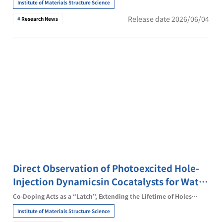
Institute of Materials Structure Science
Release date 2026/06/04
Research News
Direct Observation of Photoexcited Hole-
Injection Dynamicsin Cocatalysts for Water
Splitting
Co-Doping Acts as a “Latch”, Extending the Lifetime of Holes
Transferred to the Cocatalyst by ~16-fold
Institute of Materials Structure Science