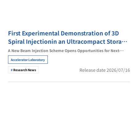
First Experimental Demonstration of 3D
Spiral Injectionin an Ultracompact Storage
Ring
A New Beam Injection Scheme Opens Opportunities for Next-
Generation Accelerator Technologies
Accelerator Laboratory
Release date 2026/07/16
Research News