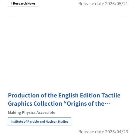
Release date 2026/05/21
Research News
Production of the English Edition Tactile
Graphics Collection “Origins of the
Universe and Matter”
Making Physics Accessible
Institute of Particle and Nuclear Studies
Release date 2026/04/23