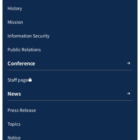
History
Mission
Information Security
Public Relations
Conference
Staff page
News
Press Release
Topics
Notice