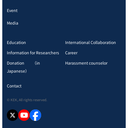
Event
Media
Education
International Collaboration
Information for Researchers
Career
Donation （in
Harassment counselor
Japanese）
Contact
© KEK, All rights reserved.
X
YouTube
facebook