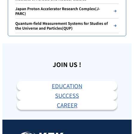
Japan Proton Accelerator Research Complex(J-
PARC)
Quantum-field Measurement Systems for Studies of
the Universe and Particles(QUP)
JOIN US !
EDUCATION
SUCCESS
CAREER