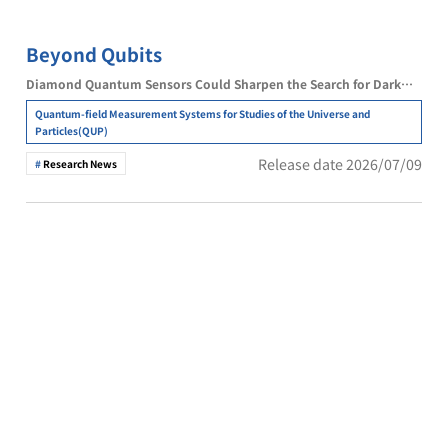
Beyond Qubits
Diamond Quantum Sensors Could Sharpen the Search for Dark
Matter
Quantum-field Measurement Systems for Studies of the Universe and
Particles(QUP)
Release date 2026/07/09
Research News