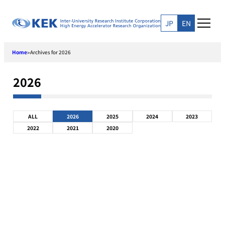
Skip
to
JP
EN
content
Home
Archives for 2026
>
2026
ALL
2026
2025
2024
2023
2022
2021
2020