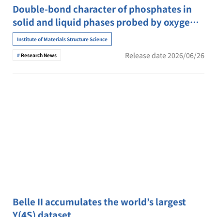
Double-bond character of phosphates in
solid and liquid phases probed by oxygen
K-edge X-ray absorption spectroscopy
Institute of Materials Structure Science
Release date 2026/06/26
Research News
Belle II accumulates the world’s largest
Y(4S) dataset