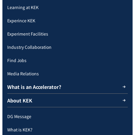
Learning at KEK
Experince KEK
Experiment Facilities
Industry Collaboration
Find Jobs
Media Relations
What is an Accelerator?
About KEK
DG Message
What is KEK?