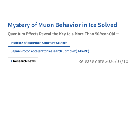
Mystery of Muon Behavior in Ice Solved
Quantum Effects Reveal the Key to a More Than 50-Year-Old
Enigma
Institute of Materials Structure Science
Japan Proton Accelerator Research Complex(J-PARC)
Release date 2026/07/10
Research News