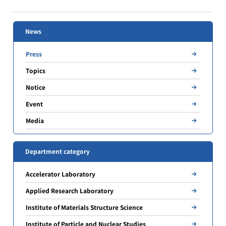
News
Press
Topics
Notice
Event
Media
Department category
Accelerator Laboratory
Applied Research Laboratory
Institute of Materials Structure Science
Institute of Particle and Nuclear Studies