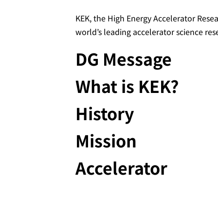
KEK, the High Energy Accelerator Resea
world’s leading accelerator science res
DG Message
What is KEK?
History
Mission
Accelerator