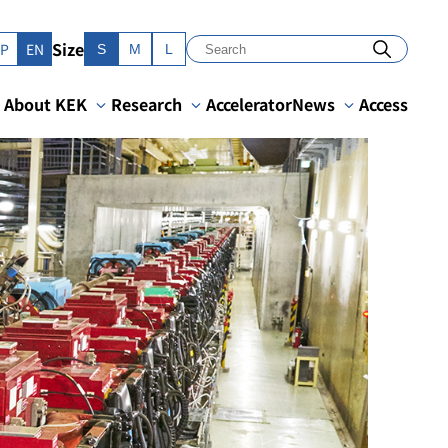
Size
JP
EN
S
M
L
About KEK
Research
Accelerator
News
Access