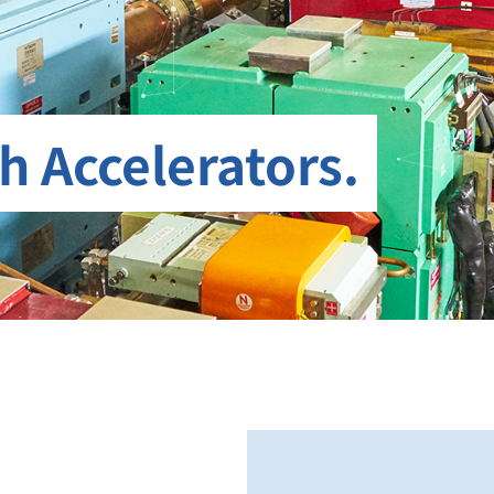
h Accelerators.