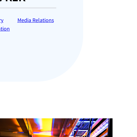
ry
Media Relations
tion