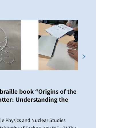
Next
braille book “Origins of the
tter: Understanding the
2026/04
IPNS
Time
icle Physics and Nuclear Studies
niversity of Technology (NTUT) The