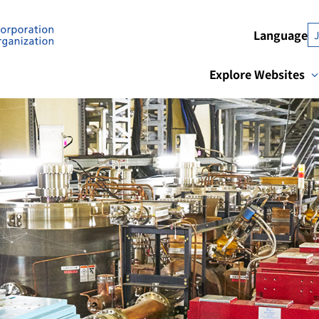
Language
Explore Websites