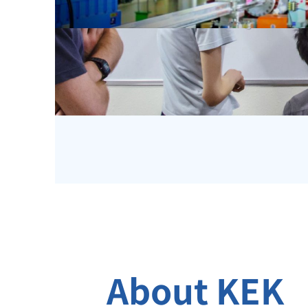
About KEK