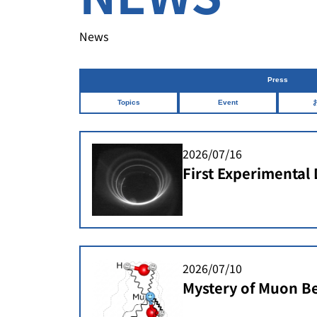
News
Press
Topics
Event
2026/07/16
First Experimental
Spiral Injectionin 
Storage Ring
2026/07/10
Mystery of Muon Be