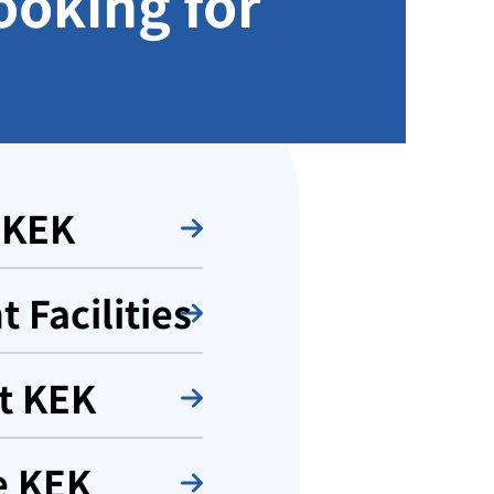
ooking for
 KEK
 Facilities
t KEK
e KEK