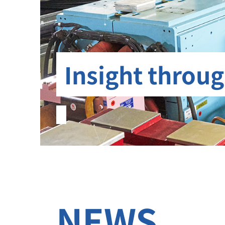
Insight throug
NEWS