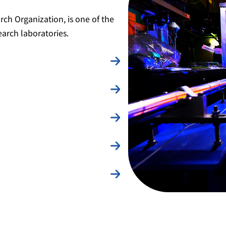
rch Organization, is one of the
earch laboratories.