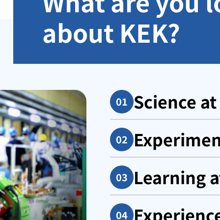
What are you l
about KEK?
Science at
Experiment
Learning a
Experienc