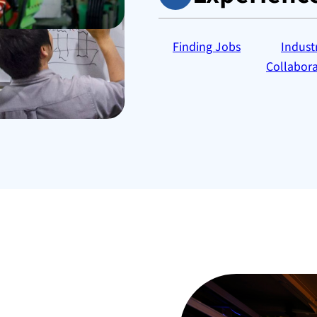
Finding Jobs
Indust
Collabora