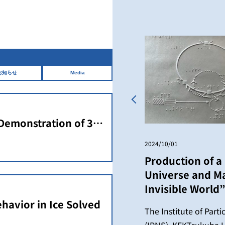
お知らせ
Media
Previous
 Demonstration of 3D
an Ultracompact
2024/10/01
Production of a 
Universe and Ma
Invisible World”
havior in Ice Solved
The Institute of Part
(IPNS), KEKTsukuba U