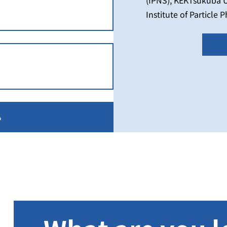
Institute of Particle 
the High Energy Acce
in collaboration wit
for Higher Education 
Center), National Un
University of Techno
る