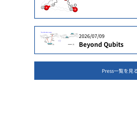
2026/07/09
Beyond Qubits
Press一覧を見