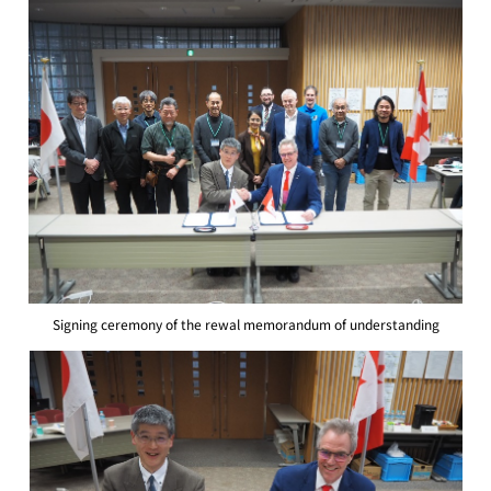
Signing ceremony of the rewal memorandum of understanding