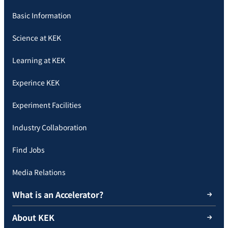
Basic Information
Science at KEK
Learning at KEK
Experince KEK
Experiment Facilities
Industry Collaboration
Find Jobs
Media Relations
What is an Accelerator?
About KEK