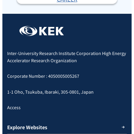
Inter-University Research Institute Corporation High Energy
Accelerator Research Organization
Corporate Number : 4050005005267
1-1 Oho, Tsukuba, Ibaraki, 305-0801, Japan
Access
Explore Websites