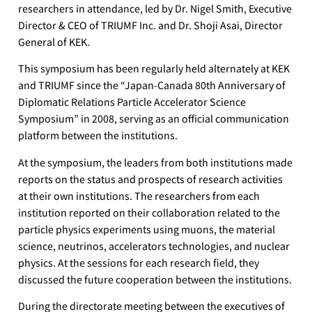
researchers in attendance, led by Dr. Nigel Smith, Executive
Director & CEO of TRIUMF Inc. and Dr. Shoji Asai, Director
General of KEK.
This symposium has been regularly held alternately at KEK
and TRIUMF since the “Japan-Canada 80th Anniversary of
Diplomatic Relations Particle Accelerator Science
Symposium” in 2008, serving as an official communication
platform between the institutions.
At the symposium, the leaders from both institutions made
reports on the status and prospects of research activities
at their own institutions. The researchers from each
institution reported on their collaboration related to the
particle physics experiments using muons, the material
science, neutrinos, accelerators technologies, and nuclear
physics. At the sessions for each research field, they
discussed the future cooperation between the institutions.
During the directorate meeting between the executives of