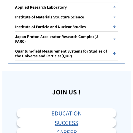
Applied Research Laboratory
Institute of Materials Structure Science
Institute of Particle and Nuclear Studies
Japan Proton Accelerator Research Complex(J-
PARC)
Quantum-field Measurement Systems for Studies of
the Universe and Particles(QUP)
JOIN US !
EDUCATION
SUCCESS
CAREER