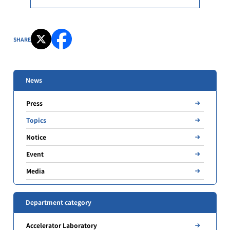
SHARE
News
Press
Topics
Notice
Event
Media
Department category
Accelerator Laboratory