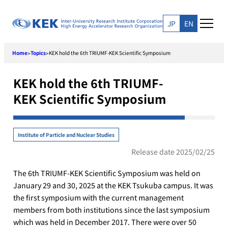
Skip
to
JP
EN
content
Home
Topics
KEK hold the 6th TRIUMF-KEK Scientific Symposium
>
>
KEK hold the 6th TRIUMF-
KEK Scientific Symposium
Institute of Particle and Nuclear Studies
Release date 2025/02/25
The 6th TRIUMF-KEK Scientific Symposium was held on
January 29 and 30, 2025 at the KEK Tsukuba campus. It was
the first symposium with the current management
members from both institutions since the last symposium
which was held in December 2017. There were over 50