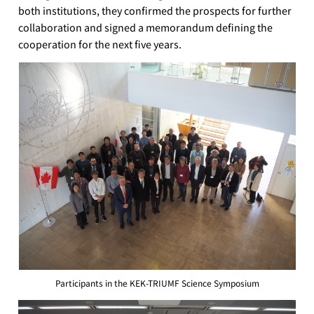
both institutions, they confirmed the prospects for further
collaboration and signed a memorandum defining the
cooperation for the next five years.
Participants in the KEK-TRIUMF Science Symposium