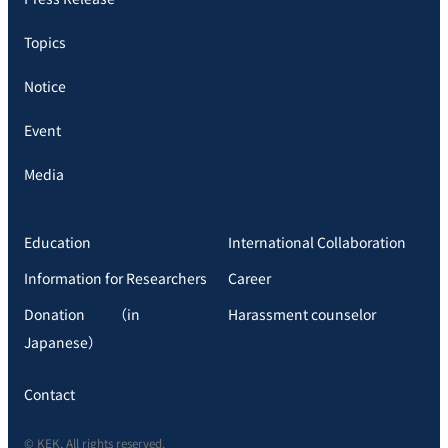
Topics
Notice
Event
Media
Education
International Collaboration
Information for Researchers
Career
Donation （in
Harassment counselor
Japanese）
Contact
© KEK, All rights reserved.