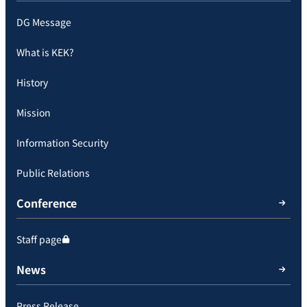
DG Message
What is KEK?
History
Mission
Information Security
Public Relations
Conference
Staff page
News
Press Release