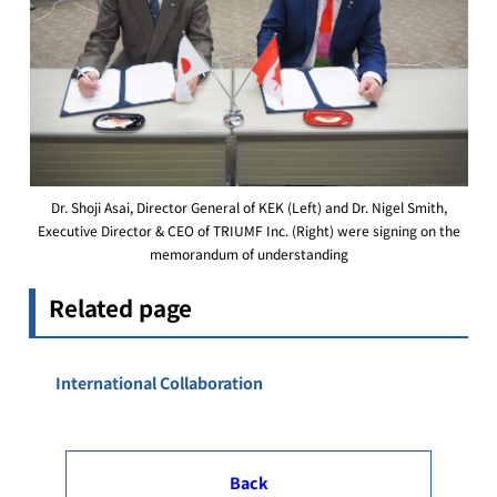
Dr. Shoji Asai, Director General of KEK (Left) and Dr. Nigel Smith,
Executive Director & CEO of TRIUMF Inc. (Right) were signing on the
memorandum of understanding
Related page
International Collaboration
Back