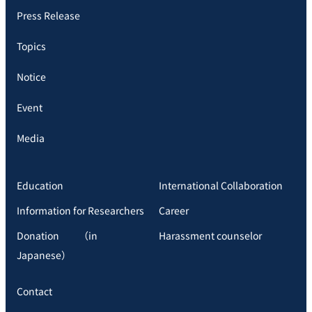
Press Release
Topics
Notice
Event
Media
Education
International Collaboration
Information for Researchers
Career
Donation （in
Harassment counselor
Japanese）
Contact