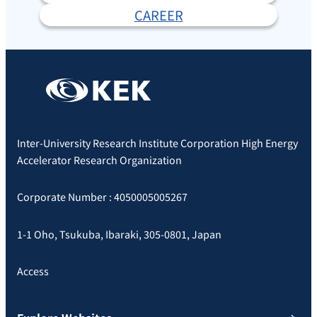
CAREER
Inter-University Research Institute Corporation High Energy
Accelerator Research Organization
Corporate Number : 4050005005267
1-1 Oho, Tsukuba, Ibaraki, 305-0801, Japan
Access