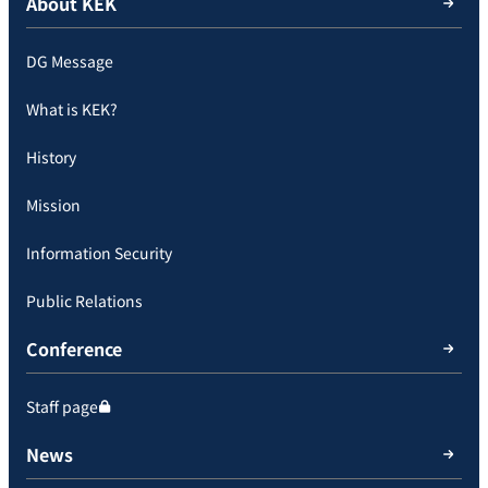
About KEK
DG Message
What is KEK?
History
Mission
Information Security
Public Relations
Conference
Staff page
News