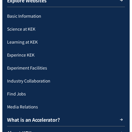
Explore Websites
Basic Information
Science at KEK
Learning at KEK
Experince KEK
Experiment Facilities
Industry Collaboration
Find Jobs
Media Relations
What is an Accelerator?