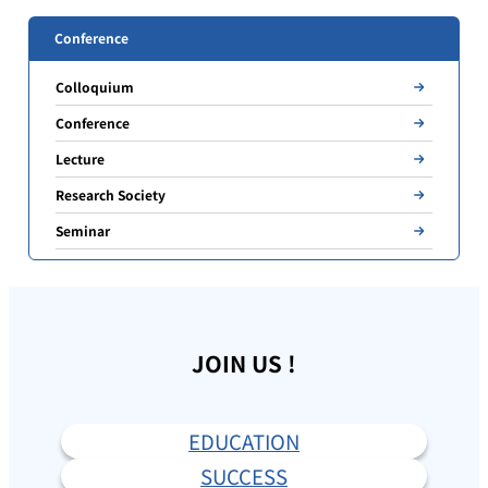
Conference
Colloquium
Conference
Lecture
Research Society
Seminar
JOIN US !
EDUCATION
SUCCESS