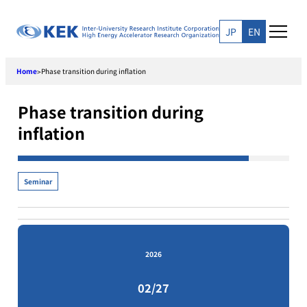
Skip
to
JP
EN
content
Home
Phase transition during inflation
>
Phase transition during
inflation
Seminar
2026
02/27