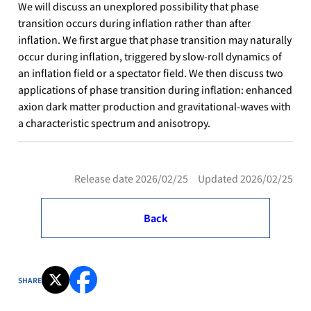
We will discuss an unexplored possibility that phase
transition occurs during inflation rather than after
inflation. We first argue that phase transition may naturally
occur during inflation, triggered by slow-roll dynamics of
an inflation field or a spectator field. We then discuss two
applications of phase transition during inflation: enhanced
axion dark matter production and gravitational-waves with
a characteristic spectrum and anisotropy.
Release date 2026/02/25 Updated 2026/02/25
Back
SHARE