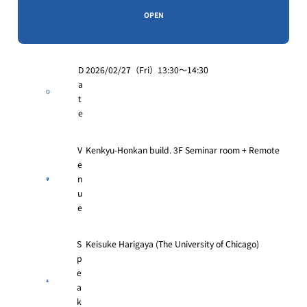
OPEN
D
2026/02/27（Fri）13:30〜14:30
a
t
e
V
Kenkyu-Honkan build. 3F Seminar room + Remote
e
n
u
e
S
Keisuke Harigaya (The University of Chicago)
p
e
a
k