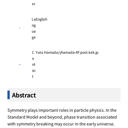
er
La
English
ng
ua
ge
C
Yuta Hamada/yhamada-AT-post.kek.jp
o
nt
ac
t
Abstract
Symmetry plays important roles in particle physics. In the
Standard Model and beyond, phase transition associated
with symmetry breaking may occur in the early universe.