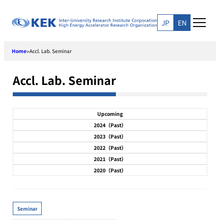
Skip
to
JP
EN
content
Home
Accl. Lab. Seminar
>
Accl. Lab. Seminar
Upcoming
2024（Past）
2023（Past）
2022（Past）
2021（Past）
2020（Past）
Seminar