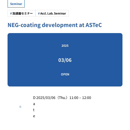
Seminar
加速器セミナー
Accl. Lab. Seminar
NEG-coating development at ASTeC
2025
03/06
OPEN
D
2025/03/06（Thu.）11:00 – 12:00
a
t
e