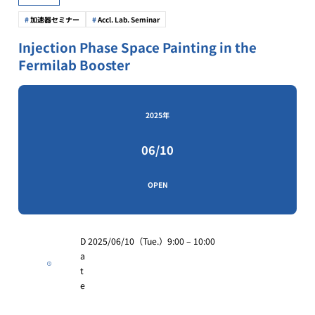
加速器セミナー
Accl. Lab. Seminar
Injection Phase Space Painting in the
Fermilab Booster
2025年
06/10
OPEN
D
2025/06/10（Tue.）9:00 – 10:00
a
t
e