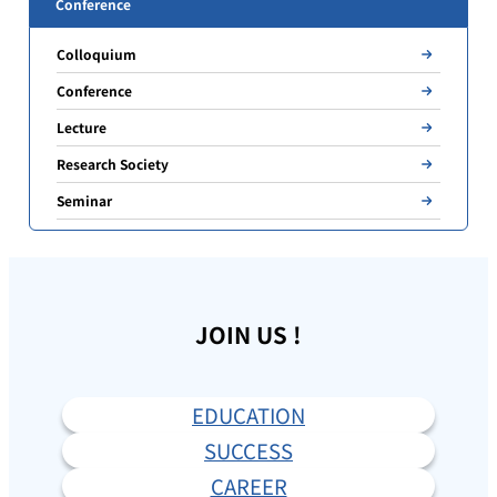
Conference
Colloquium
Conference
Lecture
Research Society
Seminar
JOIN US !
EDUCATION
SUCCESS
CAREER