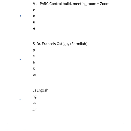
V
J-PARC Control build. meeting room + Zoom
e
n
u
e
S
Dr. Francois Ostiguy (Fermilab)
p
e
a
k
er
La
English
ng
ua
ge