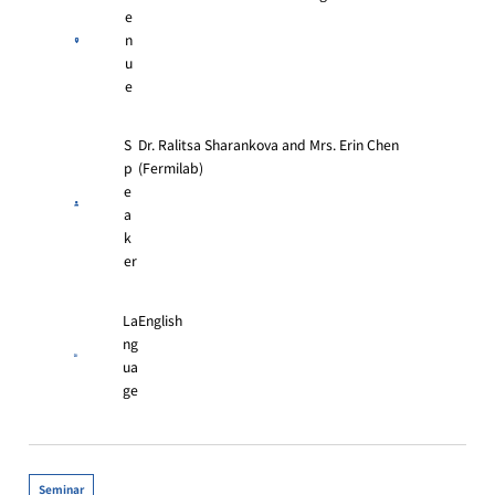
e
n
u
e
S
Dr. Ralitsa Sharankova and Mrs. Erin Chen
p
(Fermilab)
e
a
k
er
La
English
ng
ua
ge
Seminar