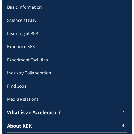
Basic Information
Science at KEK
Learning at KEK
Experince KEK
Experiment Facilities
Industry Collaboration
Find Jobs
Media Relations
What is an Accelerator?
About KEK