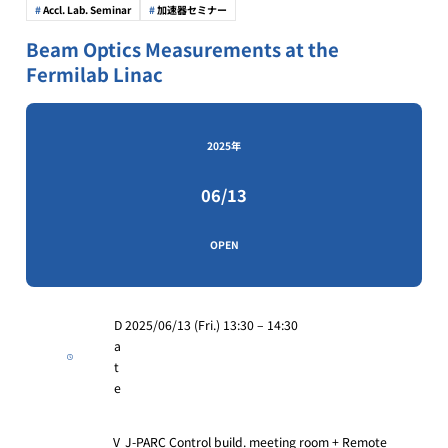
Accl. Lab. Seminar
加速器セミナー
Beam Optics Measurements at the
Fermilab Linac
2025年
06/13
OPEN
D
2025/06/13 (Fri.) 13:30 – 14:30
a
t
e
V
J-PARC Control build. meeting room + Remote