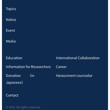
Topics
Notice
Event
Media
Education
International Collaboration
Information for Researchers
Career
Donation （in
Harassment counselor
Japanese）
Contact
© KEK, All rights reserved.