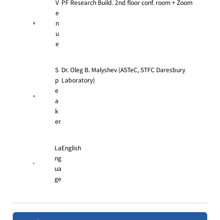
V
PF Research Build. 2nd floor conf. room + Zoom
e
n
u
e
S
Dr. Oleg B. Malyshev (ASTeC, STFC Daresbury
p
Laboratory)
e
a
k
er
La
English
ng
ua
ge