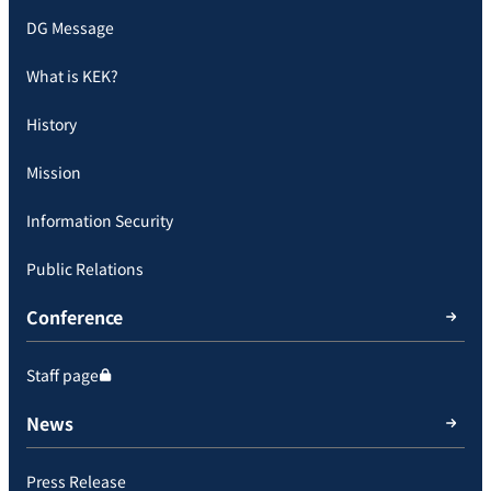
DG Message
What is KEK?
History
Mission
Information Security
Public Relations
Conference
Staff page
News
Press Release