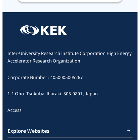
Inter-University Research Institute Corporation High Energy
Accelerator Research Organization
Corporate Number : 4050005005267
1-1 Oho, Tsukuba, Ibaraki, 305-0801, Japan
Access
Explore Websites