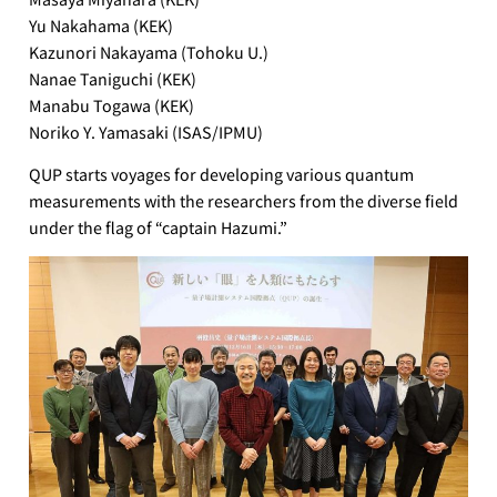
Yu Nakahama (KEK)
Kazunori Nakayama (Tohoku U.)
Nanae Taniguchi (KEK)
Manabu Togawa (KEK)
Noriko Y. Yamasaki (ISAS/IPMU)
QUP starts voyages for developing various quantum
measurements with the researchers from the diverse field
under the flag of “captain Hazumi.”