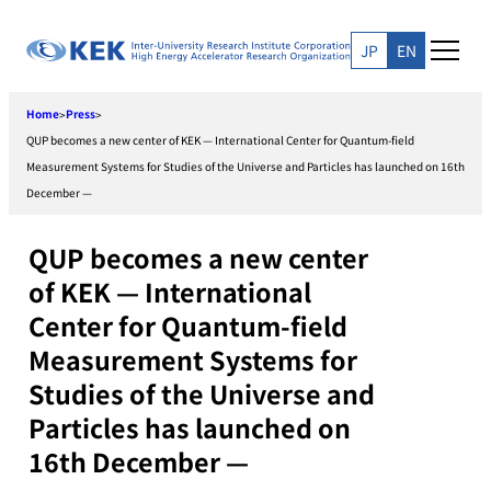
Skip
to
JP
EN
content
Home
Press
>
>
QUP becomes a new center of KEK — International Center for Quantum-field
Measurement Systems for Studies of the Universe and Particles has launched on 16th
December —
QUP becomes a new center
of KEK — International
Center for Quantum-field
Measurement Systems for
Studies of the Universe and
Particles has launched on
16th December —