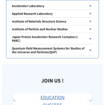
Accelerator Laboratory
Applied Research Laboratory
Institute of Materials Structure Science
Institute of Particle and Nuclear Studies
Japan Proton Accelerator Research Complex(J-
PARC)
Quantum-field Measurement Systems for Studies of
the Universe and Particles(QUP)
JOIN US !
EDUCATION
SUCCESS