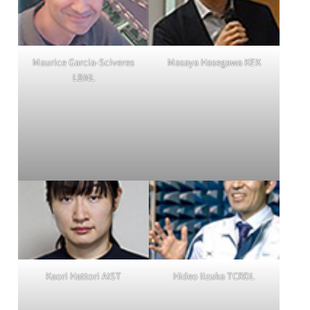
Maurice Garcia-Sciveres
Masaya Hasegawa KEK
LBNL
Kaori Hattori AIST
Hideo Iizuka TCRDL