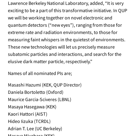
Lawrence Berkeley National Laboratory, added, “It is very
exciting to be a part of this transformative initiative. In QUP
we will be working together on novel electronic and
quantum detectors (“new eyes”), ranging from those for
extreme rate and radiation environments, to those for
measuring faint whispers in the quietest of environments.
These new technologies will let us precisely measure
subatomic particles and interactions, and search for the
elusive dark matter particle, respectively.”
Names of all nominated PIs are;
Masashi Hazumi (KEK, QUP Director)
Daniela Bortoletto (Oxford)
Maurice Garcia-Sciveres (LBNL)
Masaya Hasegawa (KEK)
Kaori Hattori (AIST)
Hideo Iizuka (TCRDL)
Adrian T. Lee (UC Berkeley)
Masaya Miyahara (KEK)