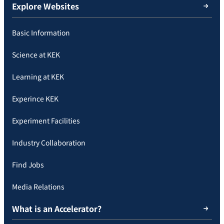
Explore Websites
Basic Information
Science at KEK
Learning at KEK
Experince KEK
Experiment Facilities
Industry Collaboration
Find Jobs
Media Relations
What is an Accelerator?