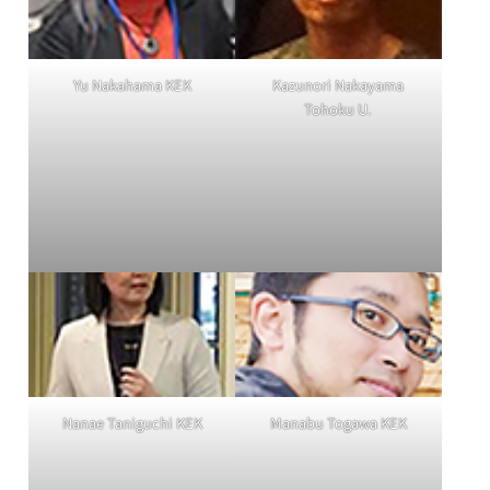
Yu Nakahama KEK
Kazunori Nakayama
Tohoku U.
Nanae Taniguchi KEK
Manabu Togawa KEK