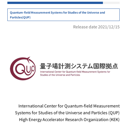
Quantum-field Measurement Systems for Studies of the Universe and
Particles(QUP)
Release date 2021/12/15
International Center for Quantum-field Measurement
Systems for Studies of the Universe and Particles (QUP)
High Energy Accelerator Research Organization (KEK)