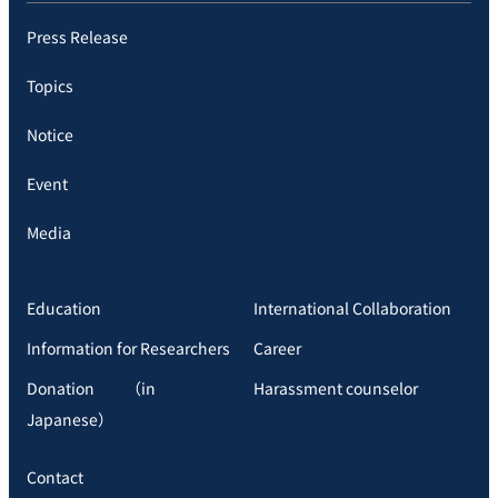
Press Release
Topics
Notice
Event
Media
Education
International Collaboration
Information for Researchers
Career
Donation （in
Harassment counselor
Japanese）
Contact