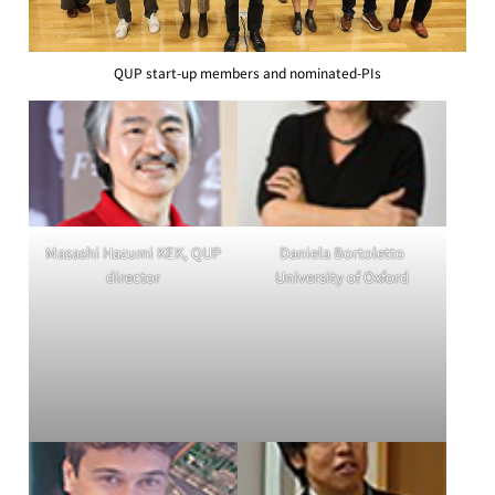
QUP start-up members and nominated-PIs
Masashi Hazumi KEK, QUP
Daniela Bortoletto
director
University of Oxford