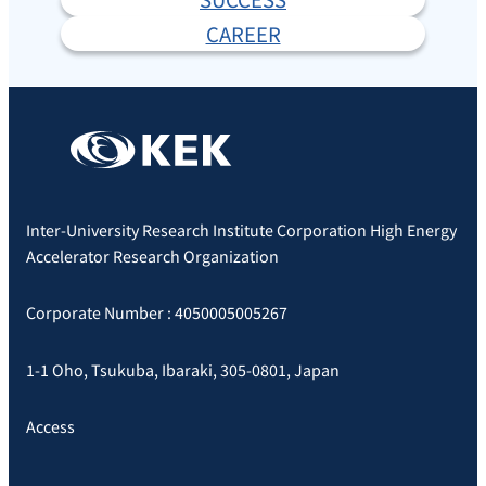
CAREER
Inter-University Research Institute Corporation High Energy
Accelerator Research Organization
Corporate Number : 4050005005267
1-1 Oho, Tsukuba, Ibaraki, 305-0801, Japan
Access