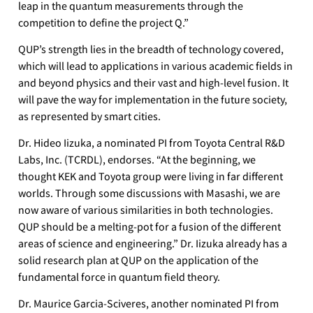
leap in the quantum measurements through the
competition to define the project Q.”
QUP’s strength lies in the breadth of technology covered,
which will lead to applications in various academic fields in
and beyond physics and their vast and high-level fusion. It
will pave the way for implementation in the future society,
as represented by smart cities.
Dr. Hideo Iizuka, a nominated PI from Toyota Central R&D
Labs, Inc. (TCRDL), endorses. “At the beginning, we
thought KEK and Toyota group were living in far different
worlds. Through some discussions with Masashi, we are
now aware of various similarities in both technologies.
QUP should be a melting-pot for a fusion of the different
areas of science and engineering.” Dr. Iizuka already has a
solid research plan at QUP on the application of the
fundamental force in quantum field theory.
Dr. Maurice Garcia-Sciveres, another nominated PI from