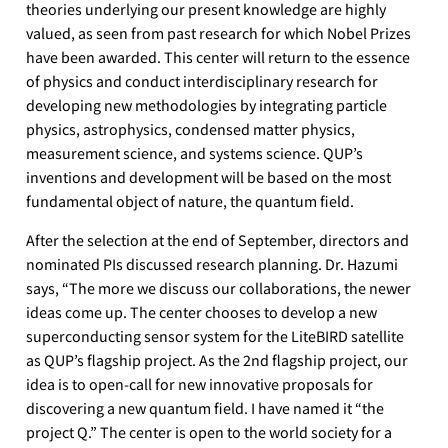
theories underlying our present knowledge are highly
valued, as seen from past research for which Nobel Prizes
have been awarded. This center will return to the essence
of physics and conduct interdisciplinary research for
developing new methodologies by integrating particle
physics, astrophysics, condensed matter physics,
measurement science, and systems science. QUP’s
inventions and development will be based on the most
fundamental object of nature, the quantum field.
After the selection at the end of September, directors and
nominated PIs discussed research planning. Dr. Hazumi
says, “The more we discuss our collaborations, the newer
ideas come up. The center chooses to develop a new
superconducting sensor system for the LiteBIRD satellite
as QUP’s flagship project. As the 2nd flagship project, our
idea is to open-call for new innovative proposals for
discovering a new quantum field. I have named it “the
project Q.” The center is open to the world society for a