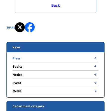
Back
SHARE
News
Press
Topics
Notice
Event
Media
Department category