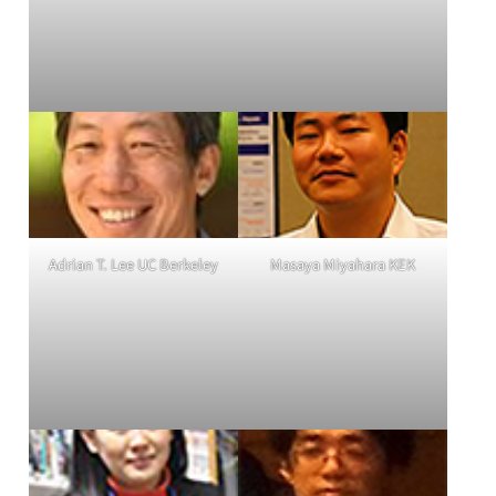
Adrian T. Lee UC Berkeley
Masaya Miyahara KEK