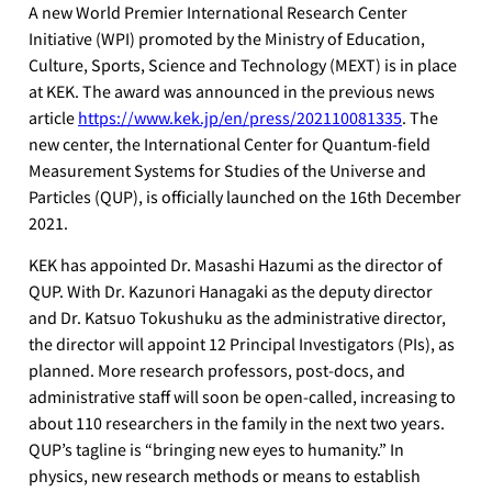
A new World Premier International Research Center
Initiative (WPI) promoted by the Ministry of Education,
Culture, Sports, Science and Technology (MEXT) is in place
at KEK. The award was announced in the previous news
article
https://www.kek.jp/en/press/202110081335
. The
new center, the International Center for Quantum-field
Measurement Systems for Studies of the Universe and
Particles (QUP), is officially launched on the 16th December
2021.
KEK has appointed Dr. Masashi Hazumi as the director of
QUP. With Dr. Kazunori Hanagaki as the deputy director
and Dr. Katsuo Tokushuku as the administrative director,
the director will appoint 12 Principal Investigators (PIs), as
planned. More research professors, post-docs, and
administrative staff will soon be open-called, increasing to
about 110 researchers in the family in the next two years.
QUP’s tagline is “bringing new eyes to humanity.” In
physics, new research methods or means to establish