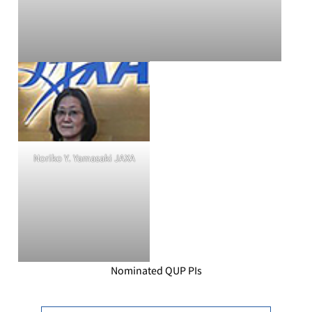
Noriko Y. Yamasaki JAXA
Nominated QUP PIs