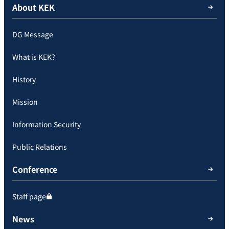
About KEK
DG Message
What is KEK?
History
Mission
Information Security
Public Relations
Conference
Staff page
News