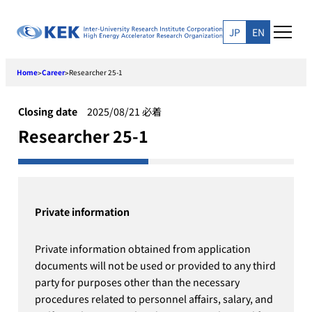
Skip
to
JP
EN
content
Home
Career
Researcher 25-1
>
>
Closing date
2025/08/21 必着
Researcher 25-1
Private information
Private information obtained from application
documents will not be used or provided to any third
party for purposes other than the necessary
procedures related to personnel affairs, salary, and