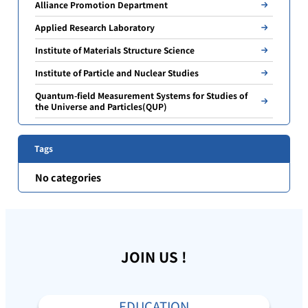
Alliance Promotion Department
Applied Research Laboratory
Institute of Materials Structure Science
Institute of Particle and Nuclear Studies
Quantum-field Measurement Systems for Studies of
the Universe and Particles(QUP)
Tags
No categories
JOIN US !
EDUCATION