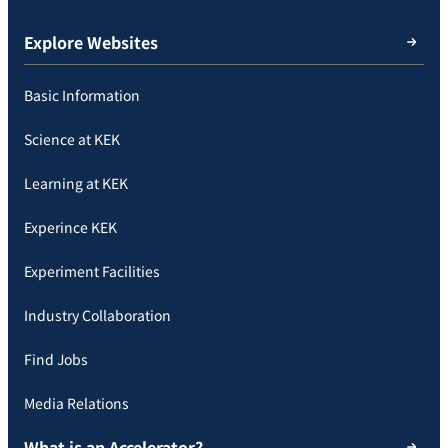
Explore Websites
Basic Information
Science at KEK
Learning at KEK
Experince KEK
Experiment Facilities
Industry Collaboration
Find Jobs
Media Relations
What is an Accelerator?