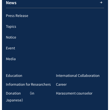
News
Press Release
Topics
Notice
Event
Media
Education
International Collaboration
Information for Researchers
Career
Donation （in
Harassment counselor
Japanese）