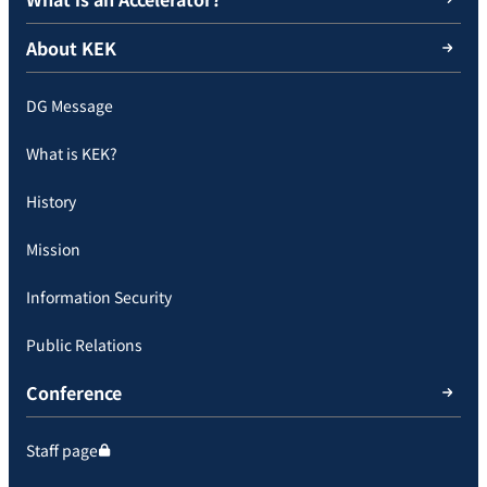
About KEK
DG Message
What is KEK?
History
Mission
Information Security
Public Relations
Conference
Staff page