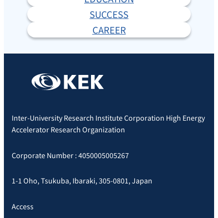
SUCCESS
CAREER
Inter-University Research Institute Corporation High Energy
Accelerator Research Organization
Corporate Number : 4050005005267
1-1 Oho, Tsukuba, Ibaraki, 305-0801, Japan
Access