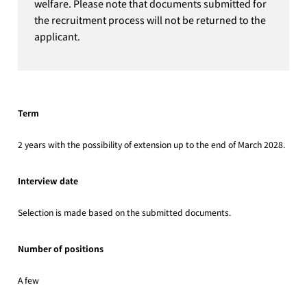
welfare. Please note that documents submitted for
the recruitment process will not be returned to the
applicant.
Term
2 years with the possibility of extension up to the end of March 2028.
Interview date
Selection is made based on the submitted documents.
Number of positions
A few