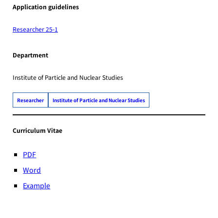
Application guidelines
Researcher 25-1
Department
Institute of Particle and Nuclear Studies
Researcher
Institute of Particle and Nuclear Studies
Curriculum Vitae
PDF
Word
Example