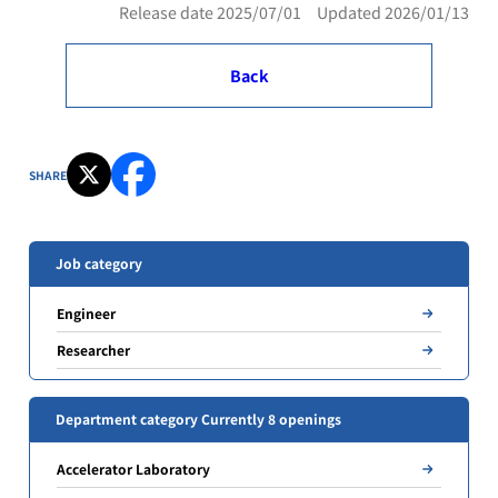
Release date 2025/07/01 Updated 2026/01/13
Back
SHARE
Job category
Engineer
Researcher
Department category Currently 8 openings
Accelerator Laboratory