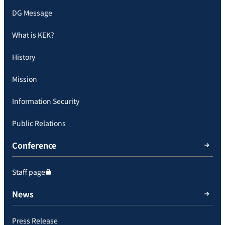
DG Message
What is KEK?
History
Mission
Information Security
Public Relations
Conference
Staff page
News
Press Release