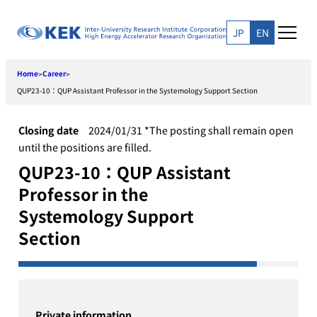
Skip
to
JP
EN
content
Home
Career
>
>
QUP23-10：QUP Assistant Professor in the Systemology Support Section
Closing date
2024/01/31 *The posting shall remain open
until the positions are filled.
QUP23-10：QUP Assistant
Professor in the
Systemology Support
Section
Private information