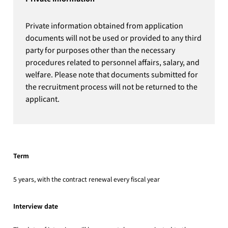
Private information obtained from application
documents will not be used or provided to any third
party for purposes other than the necessary
procedures related to personnel affairs, salary, and
welfare. Please note that documents submitted for
the recruitment process will not be returned to the
applicant.
Term
5 years, with the contract renewal every fiscal year
Interview date