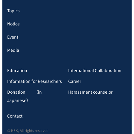
Topics
Notice
Event
Media
Education
International Collaboration
Information for Researchers
Career
Donation （in
Harassment counselor
Japanese）
Contact
© KEK, All rights reserved.