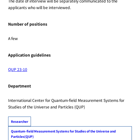
The date of interview will be separately communicated to the
applicants who will be interviewed.
Number of positions
A few
Application guidelines
QUP 23-10
Department
International Center for Quantum-field Measurement Systems for
Studies of the Universe and Particles (QUP)
Researcher
Quantum-field Measurement Systems for Studies of the Universe and
Particles(QUP)