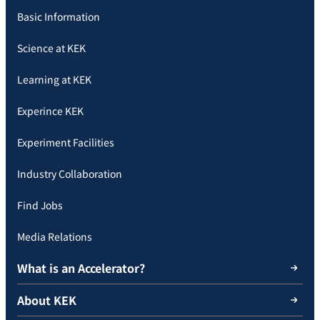
Basic Information
Science at KEK
Learning at KEK
Experince KEK
Experiment Facilities
Industry Collaboration
Find Jobs
Media Relations
What is an Accelerator?
About KEK