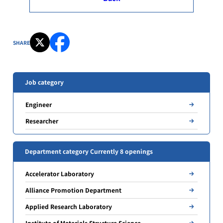
SHARE
Job category
Engineer
Researcher
Department category Currently 8 openings
Accelerator Laboratory
Alliance Promotion Department
Applied Research Laboratory
Institute of Materials Structure Science