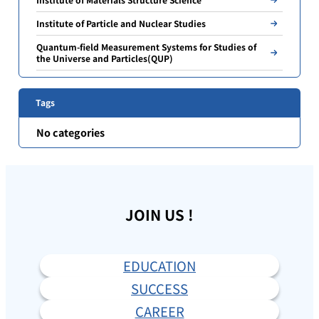
Institute of Particle and Nuclear Studies
Quantum-field Measurement Systems for Studies of
the Universe and Particles(QUP)
Tags
No categories
JOIN US !
EDUCATION
SUCCESS
CAREER