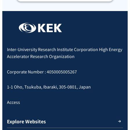
Inter-University Research Institute Corporation High Energy
Accelerator Research Organization
Corporate Number : 4050005005267
1-1 Oho, Tsukuba, Ibaraki, 305-0801, Japan
Access
Explore Websites