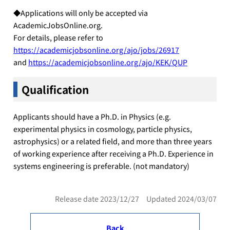
◆Applications will only be accepted via
AcademicJobsOnline.org.
For details, please refer to
https://academicjobsonline.org/ajo/jobs/26917
and
https://academicjobsonline.org/ajo/KEK/QUP
Qualification
Applicants should have a Ph.D. in Physics (e.g.
experimental physics in cosmology, particle physics,
astrophysics) or a related field, and more than three years
of working experience after receiving a Ph.D. Experience in
systems engineering is preferable. (not mandatory)
Release date 2023/12/27 Updated 2024/03/07
Back