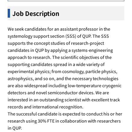
Job Description
We seek candidates for an assistant professor in the
systemology support section (SSS) of QUP. The SSS
supports the concept studies of research-project
candidates in QUP by applying a systems-engineering
approach to research. The scientific objectives of the
supporting candidates spread in a wide variety of
experimental physics; from cosmology, particle physics,
astrophysics, and so on, and the necessary technologies
are also widespread including low-temperature cryogenic
detectors and novel semiconductor devices. We are
interested in an outstanding scientist with excellent track
records and international recognition.
The successful candidate is expected to conduct his or her
research using 30% FTE in collaboration with researchers
in QUP.