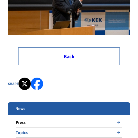
Back
SHARE
News
Press
Topics