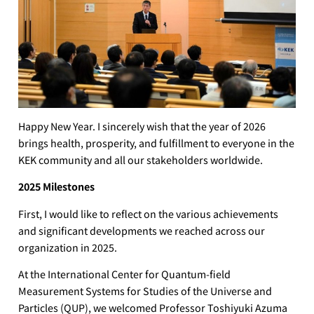
Happy New Year. I sincerely wish that the year of 2026
brings health, prosperity, and fulfillment to everyone in the
KEK community and all our stakeholders worldwide.
2025 Milestones
First, I would like to reflect on the various achievements
and significant developments we reached across our
organization in 2025.
At the International Center for Quantum-field
Measurement Systems for Studies of the Universe and
Particles (QUP), we welcomed Professor Toshiyuki Azuma