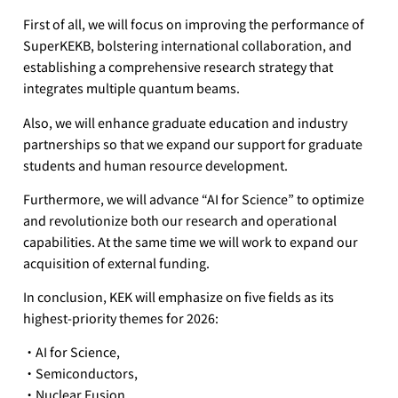
First of all, we will focus on improving the performance of
SuperKEKB, bolstering international collaboration, and
establishing a comprehensive research strategy that
integrates multiple quantum beams.
Also, we will enhance graduate education and industry
partnerships so that we expand our support for graduate
students and human resource development.
Furthermore, we will advance “AI for Science” to optimize
and revolutionize both our research and operational
capabilities. At the same time we will work to expand our
acquisition of external funding.
In conclusion, KEK will emphasize on five fields as its
highest-priority themes for 2026:
・AI for Science,
・Semiconductors,
・Nuclear Fusion,