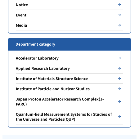
Notice
Event
Media
Department category
Accelerator Laboratory
Applied Research Laboratory
Institute of Materials Structure Science
Institute of Particle and Nuclear Studies
Japan Proton Accelerator Research Complex(J-
PARC)
Quantum-field Measurement Systems for Studies of
the Universe and Particles(QUP)