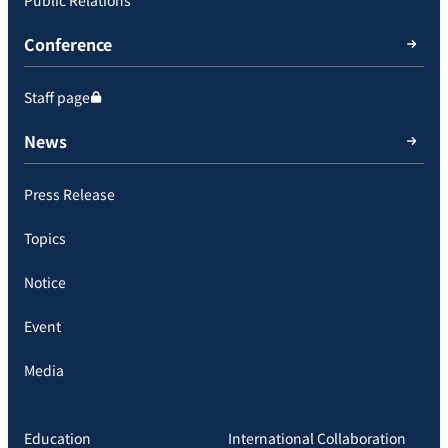
Public Relations
Conference
Staff page
News
Press Release
Topics
Notice
Event
Media
Education
International Collaboration