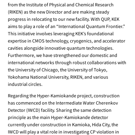
from the Institute of Physical and Chemical Research
(RIKEN) as the new Director and are making steady
progress in relocating to our new facility. With QUP, KEK
aims to play a role of an “International Quantum Frontier.”
This initiative involves leveraging KEK’s foundational
expertise in CMOS technology, cryogenics, and accelerator
cavities alongside innovative quantum technologies.
Furthermore, we have strengthened our domestic and
international networks through robust collaborations with
the University of Chicago, the University of Tokyo,
Yokohama National University, RIKEN, and various
industrial circles.
Regarding the Hyper-Kamiokande project, construction
has commenced on the Intermediate Water Cherenkov
Detector (IWCD) facility. Sharing the same detection
principle as the main Hyper-Kamiokande detector
currently under construction in Kamioka, Hida City, the
IWCD will play a vital role in investigating CP violation in