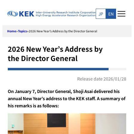
Skip
to
JP
EN
content
Home
Topics
2026 New Year’s Address by the Director General
>
>
2026 New Year’s Address by
the Director General
Release date 2026/01/28
On January 7, Director General, Shoji Asai delivered his
annual New Year’s address to the KEK staff. A summary of
his remarks is as follows: