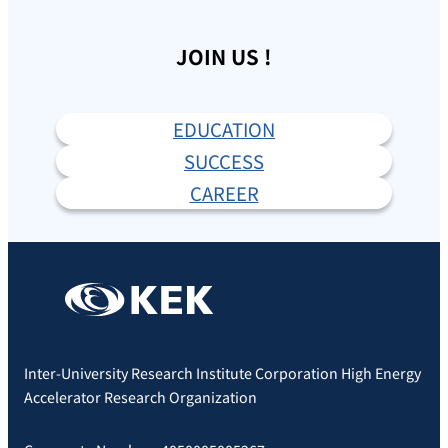
JOIN US !
EDUCATION
SUCCESS
CAREER
Inter-University Research Institute Corporation High Energy
Accelerator Research Organization