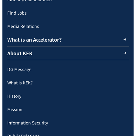
Find Jobs
Media Relations
What is an Accelerator?
About KEK
DG Message
What is KEK?
History
Mission
Information Security