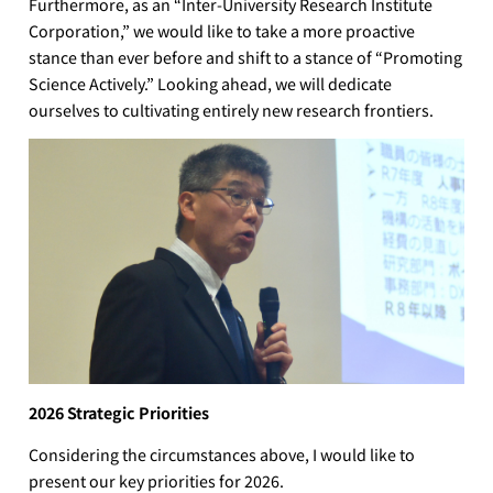
Furthermore, as an “Inter-University Research Institute
Corporation,” we would like to take a more proactive
stance than ever before and shift to a stance of “Promoting
Science Actively.” Looking ahead, we will dedicate
ourselves to cultivating entirely new research frontiers.
2026 Strategic Priorities
Considering the circumstances above, I would like to
present our key priorities for 2026.