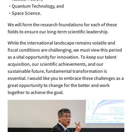
・Quantum Technology, and
・Space Science.
We will form the research foundations for each of these
fields to ensure our long-term scientific leadership.
While the international landscape remains volatile and
fiscal conditions are challenging, we must view this period
as a vital opportunity for innovation. To keep our talent
acquisition, our scientific achievements, and our
sustainable future, fundamental transformation is
essential. I would like you to embrace these challenges as a
great opportunity to change for the better and work
together to achieve the goal.