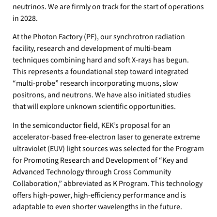
neutrinos. We are firmly on track for the start of operations
in 2028.
At the Photon Factory (PF), our synchrotron radiation
facility, research and development of multi-beam
techniques combining hard and soft X-rays has begun.
This represents a foundational step toward integrated
“multi-probe” research incorporating muons, slow
positrons, and neutrons. We have also initiated studies
that will explore unknown scientific opportunities.
In the semiconductor field, KEK’s proposal for an
accelerator-based free-electron laser to generate extreme
ultraviolet (EUV) light sources was selected for the Program
for Promoting Research and Development of “Key and
Advanced Technology through Cross Community
Collaboration,” abbreviated as K Program. This technology
offers high-power, high-efficiency performance and is
adaptable to even shorter wavelengths in the future.