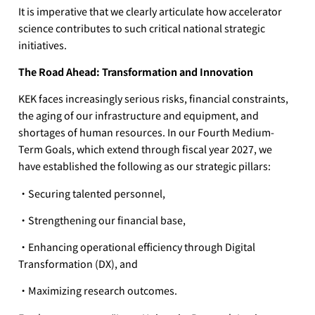
It is imperative that we clearly articulate how accelerator
science contributes to such critical national strategic
initiatives.
The Road Ahead: Transformation and Innovation
KEK faces increasingly serious risks, financial constraints,
the aging of our infrastructure and equipment, and
shortages of human resources. In our Fourth Medium-
Term Goals, which extend through fiscal year 2027, we
have established the following as our strategic pillars:
・Securing talented personnel,
・Strengthening our financial base,
・Enhancing operational efficiency through Digital
Transformation (DX), and
・Maximizing research outcomes.