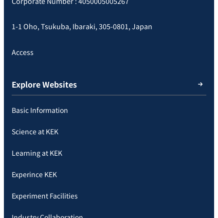
Corporate Number : 4050005005267
1-1 Oho, Tsukuba, Ibaraki, 305-0801, Japan
Access
Explore Websites
Basic Information
Science at KEK
Learning at KEK
Experince KEK
Experiment Facilities
Industry Collaboration