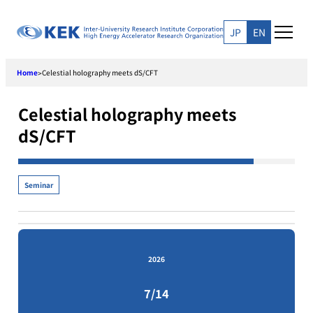
Skip
to
JP
EN
content
Home
Celestial holography meets dS/CFT
>
Celestial holography meets
dS/CFT
Seminar
2026
7/14