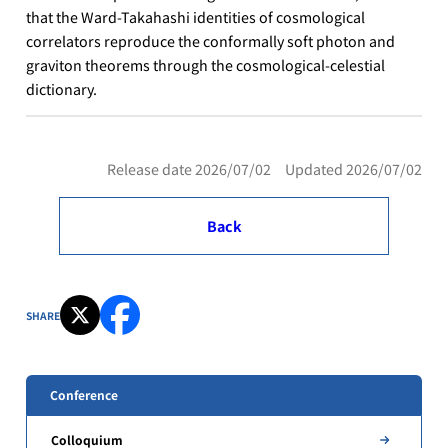
that the Ward-Takahashi identities of cosmological
correlators reproduce the conformally soft photon and
graviton theorems through the cosmological-celestial
dictionary.
Release date 2026/07/02 Updated 2026/07/02
Back
SHARE
Conference
Colloquium