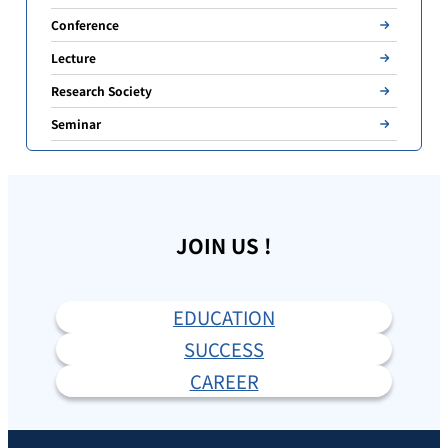
Conference
Lecture
Research Society
Seminar
JOIN US !
EDUCATION
SUCCESS
CAREER