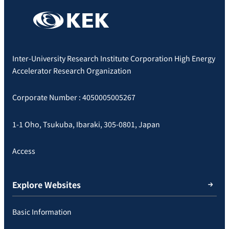
Inter-University Research Institute Corporation High Energy
Accelerator Research Organization
Corporate Number : 4050005005267
1-1 Oho, Tsukuba, Ibaraki, 305-0801, Japan
Access
Explore Websites
Basic Information