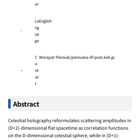
er
La
English
ng
ua
ge
C
Worapat Piensuk/piensukw-AT-post.kek.jp
o
nt
ac
t
Abstract
Celestial holography reformulates scattering amplitudes in
(D+2)-dimensional flat spacetime as correlation functions
on the D-dimensional celestial sphere, while in (D+1)-