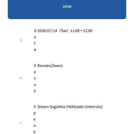
OPEN
D
2026/07/14（Tue）11:00〜12:00
a
t
e
V
Remote(Zoom)
e
n
u
e
S
Sotaro Sugishita (Hokkaido University)
p
e
a
k