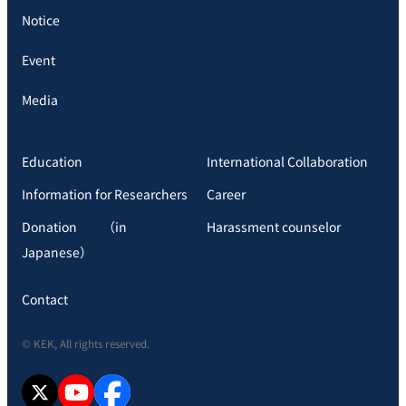
Notice
Event
Media
Education
International Collaboration
Information for Researchers
Career
Donation （in
Harassment counselor
Japanese）
Contact
© KEK, All rights reserved.
X
YouTube
facebook