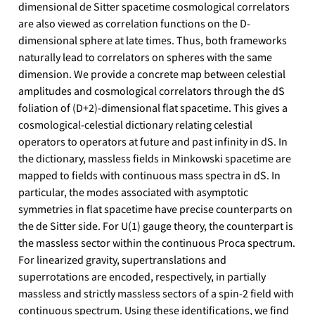
dimensional de Sitter spacetime cosmological correlators
are also viewed as correlation functions on the D-
dimensional sphere at late times. Thus, both frameworks
naturally lead to correlators on spheres with the same
dimension. We provide a concrete map between celestial
amplitudes and cosmological correlators through the dS
foliation of (D+2)-dimensional flat spacetime. This gives a
cosmological-celestial dictionary relating celestial
operators to operators at future and past infinity in dS. In
the dictionary, massless fields in Minkowski spacetime are
mapped to fields with continuous mass spectra in dS. In
particular, the modes associated with asymptotic
symmetries in flat spacetime have precise counterparts on
the de Sitter side. For U(1) gauge theory, the counterpart is
the massless sector within the continuous Proca spectrum.
For linearized gravity, supertranslations and
superrotations are encoded, respectively, in partially
massless and strictly massless sectors of a spin-2 field with
continuous spectrum. Using these identifications, we find