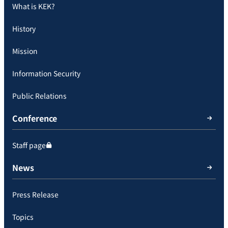
What is KEK?
History
Mission
Information Security
Public Relations
Conference
Staff page
News
Press Release
Topics