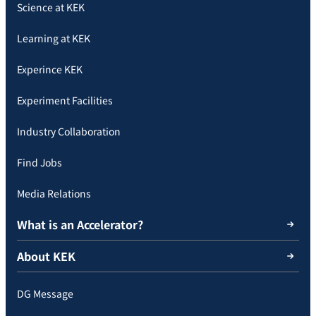
Science at KEK
Learning at KEK
Experince KEK
Experiment Facilities
Industry Collaboration
Find Jobs
Media Relations
What is an Accelerator?
About KEK
DG Message