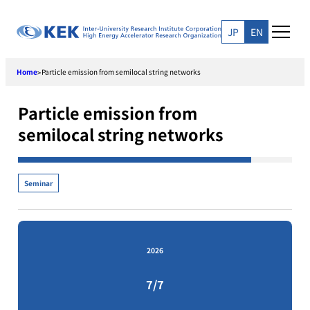
Skip
to
JP
EN
content
Home
Particle emission from semilocal string networks
>
Particle emission from
semilocal string networks
Seminar
2026
7/7