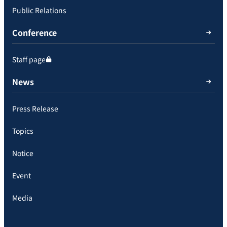
Public Relations
Conference
Staff page
News
Press Release
Topics
Notice
Event
Media