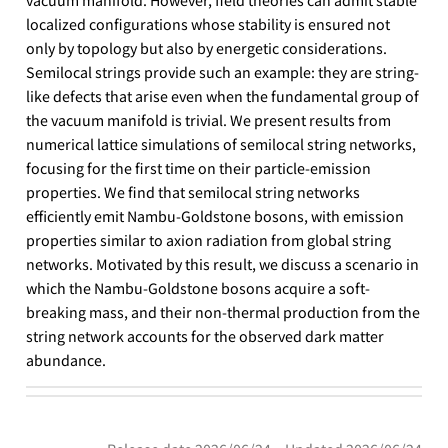
localized configurations whose stability is ensured not
only by topology but also by energetic considerations.
Semilocal strings provide such an example: they are string-
like defects that arise even when the fundamental group of
the vacuum manifold is trivial. We present results from
numerical lattice simulations of semilocal string networks,
focusing for the first time on their particle-emission
properties. We find that semilocal string networks
efficiently emit Nambu-Goldstone bosons, with emission
properties similar to axion radiation from global string
networks. Motivated by this result, we discuss a scenario in
which the Nambu-Goldstone bosons acquire a soft-
breaking mass, and their non-thermal production from the
string network accounts for the observed dark matter
abundance.