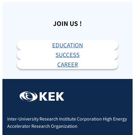
JOIN US !
EDUCATION
SUCCESS
CAREER
Inter-University Research Institute Corporation High Energy
Accelerator Research Organization