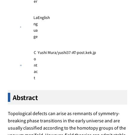
er
La
English
ng
ua
ge
C
Yushi Mura/yushi37-AT-post.kek.jp
o
nt
ac
t
Abstract
Topological defects can arise as remnants of symmetry-
breaking phase transitions in the early universe and are
usually classified according to the homotopy groups of the
vacuum manifold. However, field theories can admit stable