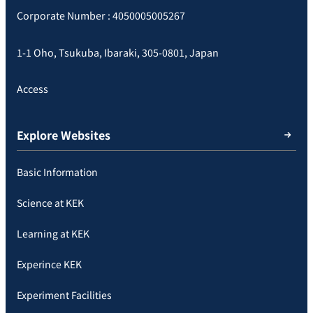
Corporate Number : 4050005005267
1-1 Oho, Tsukuba, Ibaraki, 305-0801, Japan
Access
Explore Websites
Basic Information
Science at KEK
Learning at KEK
Experince KEK
Experiment Facilities