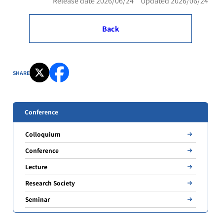
Release date 2026/06/24 Updated 2026/06/24
Back
SHARE
Conference
Colloquium
Conference
Lecture
Research Society
Seminar