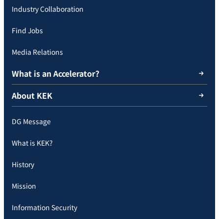
Industry Collaboration
Find Jobs
Media Relations
What is an Accelerator?
About KEK
DG Message
What is KEK?
History
Mission
Information Security