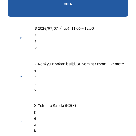
OPEN
D
2026/07/07（Tue）11:00〜12:00
a
t
e
V
Kenkyu-Honkan build. 3F Seminar room + Remote
e
n
u
e
S
Yukihiro Kanda (ICRR)
p
e
a
k