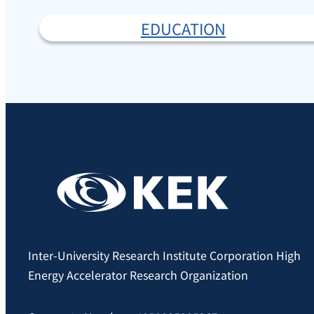
EDUCATION
Inter-University Research Institute Corporation High
Energy Accelerator Research Organization