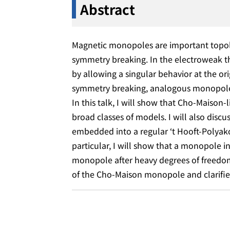
Abstract
Magnetic monopoles are important topolo
symmetry breaking. In the electroweak 
by allowing a singular behavior at the orig
symmetry breaking, analogous monopoles a
In this talk, I will show that Cho-Maiso
broad classes of models. I will also di
embedded into a regular ‘t Hooft-Polyako
particular, I will show that a monopole
monopole after heavy degrees of freedom a
of the Cho-Maison monopole and clarifie