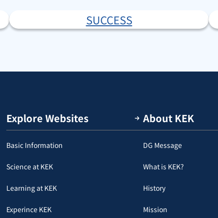
SUCCESS
Explore Websites
About KEK
Basic Information
DG Message
Science at KEK
What is KEK?
Learning at KEK
History
Experince KEK
Mission