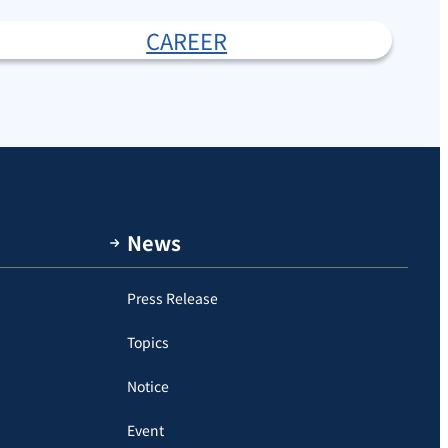
CAREER
News
Press Release
Topics
Notice
Event