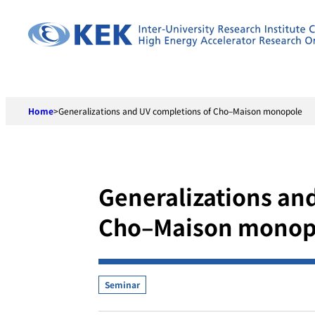
Skip
to
content
Home
>
Generalizations and UV completions of Cho–Maison monopole
Generalizations an
Cho–Maison monop
Seminar