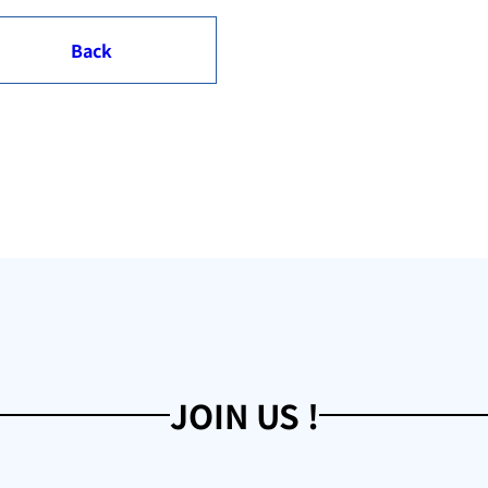
Back
JOIN US !