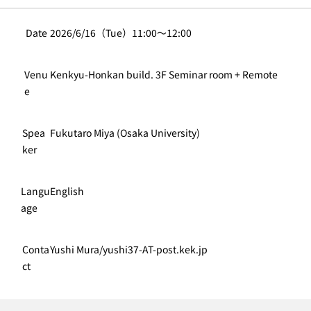
Date
2026/6/16（Tue）11:00〜12:00
Venu
Kenkyu-Honkan build. 3F Seminar room + Remote
e
Spea
Fukutaro Miya (Osaka University)
ker
Langu
English
age
Conta
Yushi Mura/yushi37-AT-post.kek.jp
ct