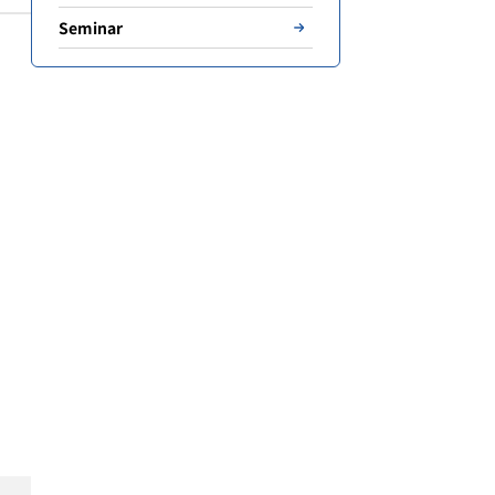
Seminar