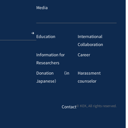
Media
Education
International
Collaboration
Information for
Career
Researchers
Donation （in
Harassment
Japanese）
counselor
© KEK, All rights reserved.
Contact