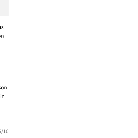
us
on
son
gin
6/10