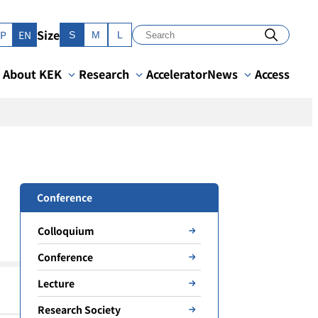
Size
JP
EN
S
M
L
About KEK
Research
Accelerator
News
Access
Conference
Colloquium
Conference
Lecture
Research Society