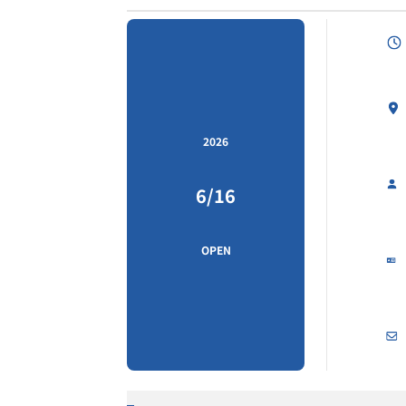
2026
6/16
OPEN