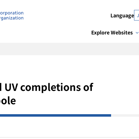
Language
Explore Websites
d UV completions of
ole