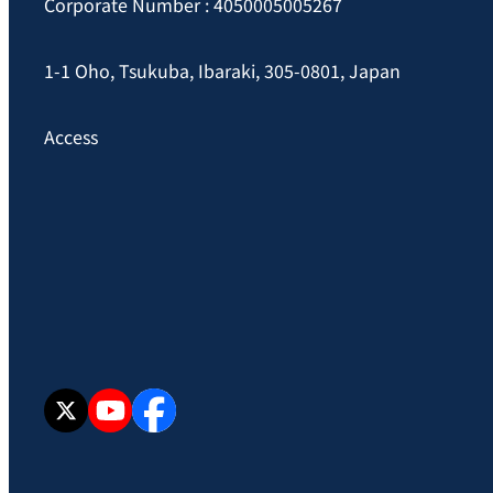
Corporate Number : 4050005005267
1-1 Oho, Tsukuba, Ibaraki, 305-0801, Japan
Access
X
YouTube
facebook