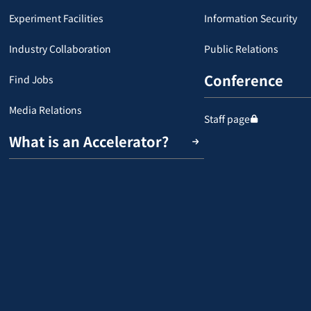
Experiment Facilities
Information Security
Industry Collaboration
Public Relations
Conference
Find Jobs
Media Relations
Staff page
What is an Accelerator?