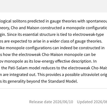
gical solitons predicted in gauge theories with spontaneo
theory, Cho and Maison constructed a monopole configurati
in. Since its essential structure is tied to electroweak-type
re expected to arise in a wider class of gauge theories.
n-like monopole configurations can indeed be constructed in
scuss how the electroweak Cho-Maison monopole can be
v monopole as its low-energy effective description. In
 in the Pati-Salam model reduces to the electroweak Cho-Mai
re integrated out. This provides a possible ultraviolet ori
s its generality beyond the Standard Model.
Release date 2026/06/10 Updated 2026/0