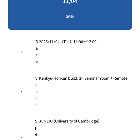
11/04
OPEN
D
2025/11/04（Tue）11:00〜12:00
a
t
e
V
Kenkyu-Honkan build. 3F Seminar room + Remote
e
n
u
e
S
Jun LIU (University of Cambridge)
p
e