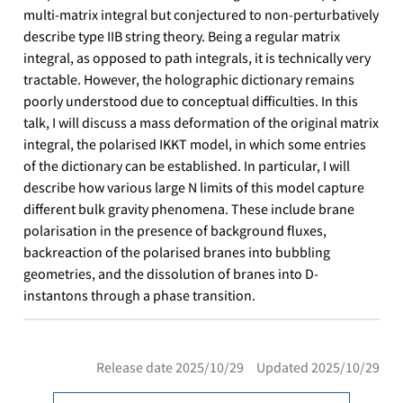
multi-matrix integral but conjectured to non-perturbatively
describe type IIB string theory. Being a regular matrix
integral, as opposed to path integrals, it is technically very
tractable. However, the holographic dictionary remains
poorly understood due to conceptual difficulties. In this
talk, I will discuss a mass deformation of the original matrix
integral, the polarised IKKT model, in which some entries
of the dictionary can be established. In particular, I will
describe how various large N limits of this model capture
different bulk gravity phenomena. These include brane
polarisation in the presence of background fluxes,
backreaction of the polarised branes into bubbling
geometries, and the dissolution of branes into D-
instantons through a phase transition.
Release date 2025/10/29 Updated 2025/10/29