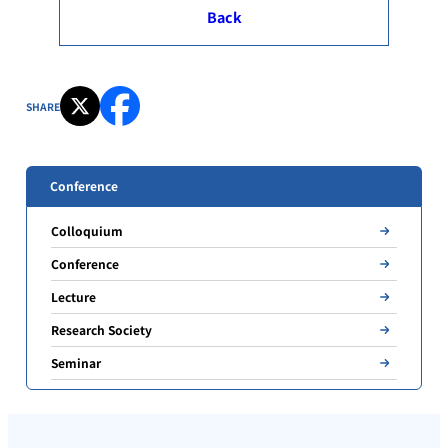
Back
SHARE
Conference
Colloquium
Conference
Lecture
Research Society
Seminar