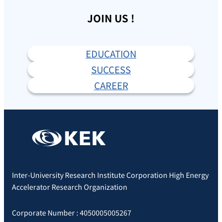
JOIN US !
EDUCATION
SUCCESS
CAREER
Inter-University Research Institute Corporation High Energy
Accelerator Research Organization
Corporate Number : 4050005005267