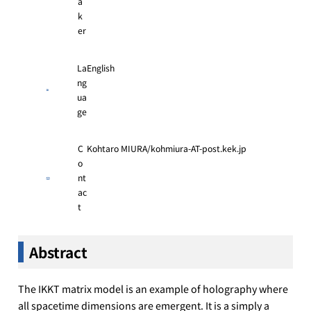
a
k
er
La
English
ng
ua
ge
C
Kohtaro MIURA/kohmiura-AT-post.kek.jp
o
nt
ac
t
Abstract
The IKKT matrix model is an example of holography where
all spacetime dimensions are emergent. It is a simply a