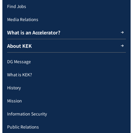
Find Jobs
Media Relations
What is an Accelerator?
About KEK
DG Message
What is KEK?
History
Mission
Information Security
Public Relations