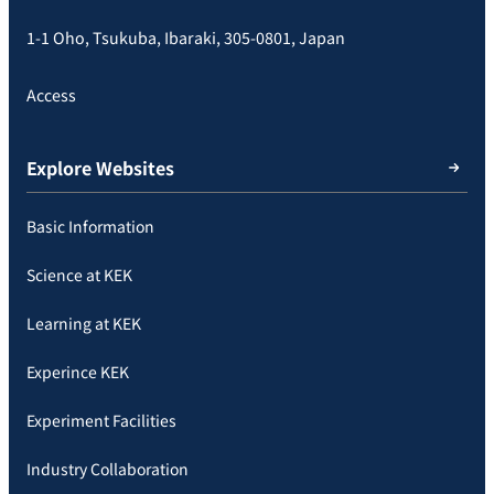
1-1 Oho, Tsukuba, Ibaraki, 305-0801, Japan
Access
Explore Websites
Basic Information
Science at KEK
Learning at KEK
Experince KEK
Experiment Facilities
Industry Collaboration