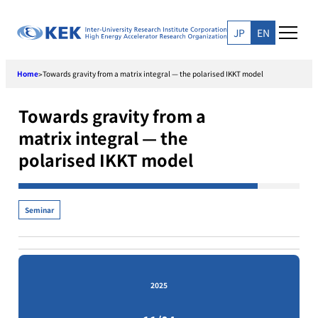
Skip
to
JP
EN
content
Home
Towards gravity from a matrix integral — the polarised IKKT model
>
Towards gravity from a
matrix integral — the
polarised IKKT model
Seminar
2025