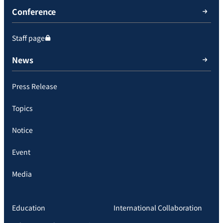
Conference
Staff page
News
Press Release
Topics
Notice
Event
Media
Education
International Collaboration