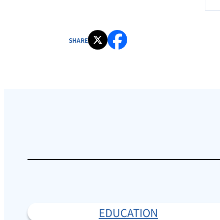
SHARE
EDUCATION