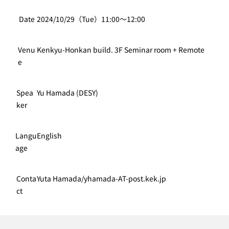
Date
2024/10/29（Tue）11:00〜12:00
Venu
Kenkyu-Honkan build. 3F Seminar room + Remote
e
Spea
Yu Hamada (DESY)
ker
Langu
English
age
Conta
Yuta Hamada/yhamada-AT-post.kek.jp
ct