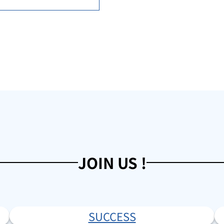
JOIN US !
SUCCESS