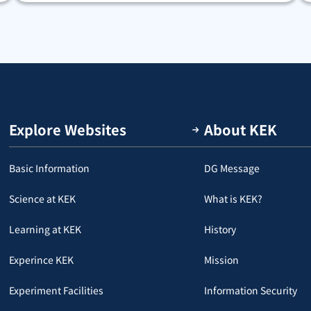
Explore Websites
About KEK
Basic Information
DG Message
Science at KEK
What is KEK?
Learning at KEK
History
Experince KEK
Mission
Experiment Facilities
Information Security