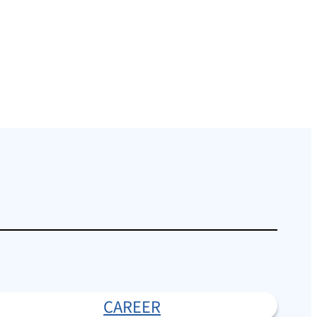
CAREER