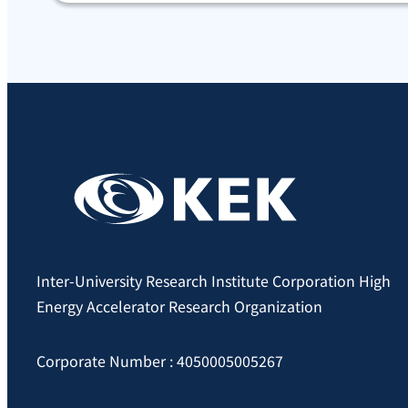
Inter-University Research Institute Corporation High
Energy Accelerator Research Organization
Corporate Number : 4050005005267