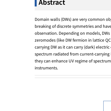
Abstract
Domain walls (DWs) are very common ob
breaking of discrete symmetries and have
observation. Depending on models, DWs c
zeromodes (like DW fermion in lattice QC
carrying DW as it can carry (dark) electric
spectrum radiated from current-carrying 
they can enhance UV regime of spectrum, 
instruments.