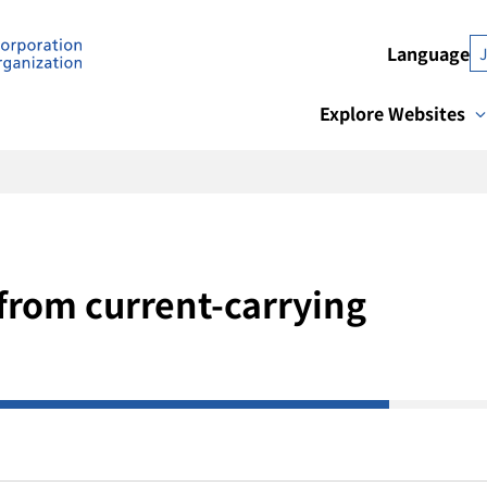
Language
Explore Websites
from current-carrying