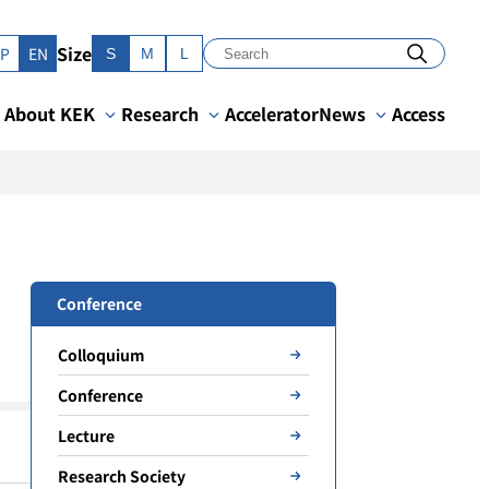
Size
JP
EN
S
M
L
About KEK
Research
Accelerator
News
Access
Conference
Colloquium
Conference
Lecture
Research Society