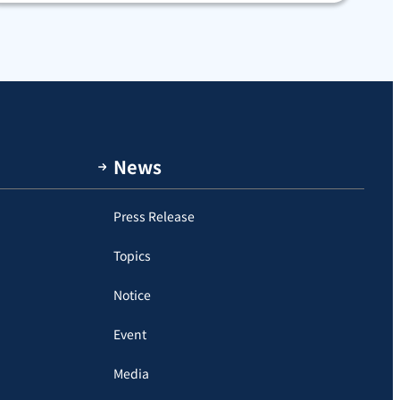
News
Press Release
Topics
Notice
Event
Media