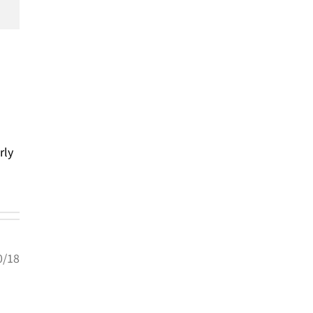
rly
0/18