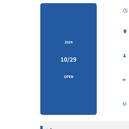
2024
10/29
OPEN