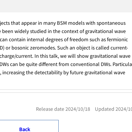
jects that appear in many BSM models with spontaneous
 been widely studied in the context of gravitational wave
an contain internal degrees of freedom such as fermionic
D) or bosonic zeromodes. Such an object is called current-
 charge/current. In this talk, we will show gravitational wave
DWs can be quite different from conventional DWs. Particula
increasing the detectability by future gravitational wave
Release date 2024/10/18 Updated 2024/1
Back