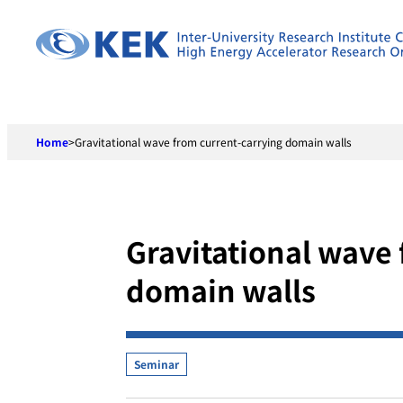
Skip
to
content
Home
>
Gravitational wave from current-carrying domain walls
Gravitational wave 
domain walls
Seminar