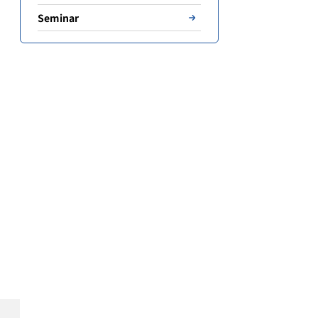
Seminar