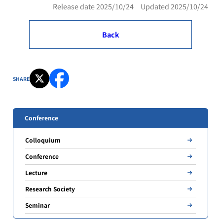
Release date 2025/10/24 Updated 2025/10/24
Back
SHARE
Conference
Colloquium
Conference
Lecture
Research Society
Seminar