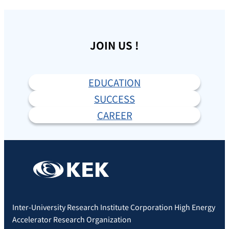
JOIN US !
EDUCATION
SUCCESS
CAREER
Inter-University Research Institute Corporation High Energy
Accelerator Research Organization