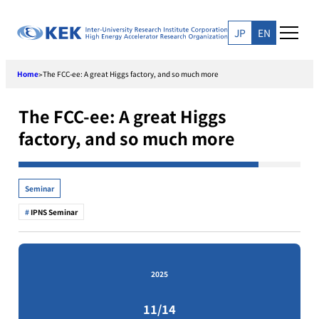
Skip
to
JP
EN
content
Home
The FCC-ee: A great Higgs factory, and so much more
>
The FCC-ee: A great Higgs
factory, and so much more
Seminar
IPNS Seminar
2025
11/14