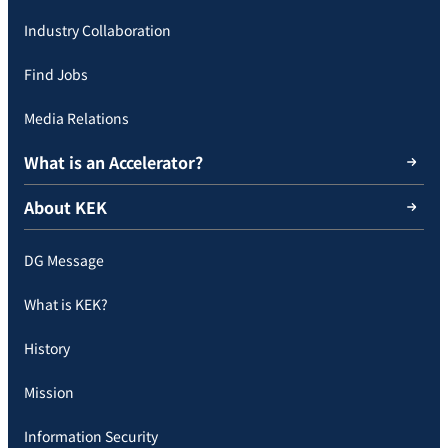
Industry Collaboration
Find Jobs
Media Relations
What is an Accelerator?
About KEK
DG Message
What is KEK?
History
Mission
Information Security