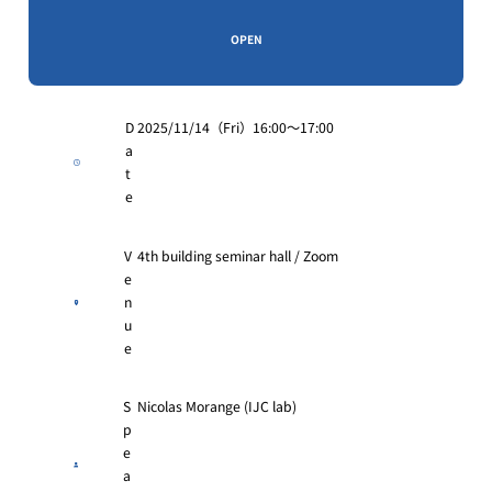
OPEN
D
2025/11/14（Fri）16:00〜17:00
a
t
e
V
4th building seminar hall / Zoom
e
n
u
e
S
Nicolas Morange (IJC lab)
p
e
a