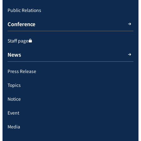
Public Relations
Conference
Staff page
News
Press Release
Topics
Notice
Event
Media