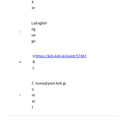
k
er
La
English
ng
ua
ge
U
https://kds.kek.jp/event/57487
R
L
C
tsuna@post.kek.jp
o
nt
ac
t