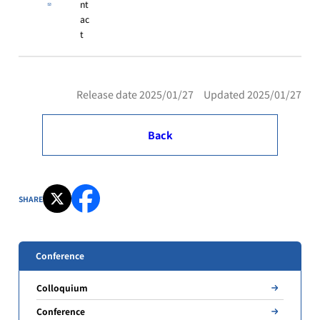
nt
ac
t
Release date 2025/01/27 Updated 2025/01/27
Back
SHARE
Conference
Colloquium
Conference