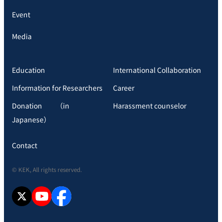
Event
Media
Education
International Collaboration
Information for Researchers
Career
Donation （in
Harassment counselor
Japanese）
Contact
© KEK, All rights reserved.
X
YouTube
facebook