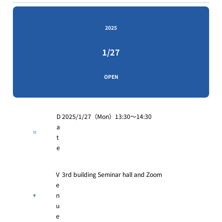
2025
1/27
OPEN
D
2025/1/27（Mon）13:30〜14:30
a
t
e
V
3rd building Seminar hall and Zoom
e
n
u
e