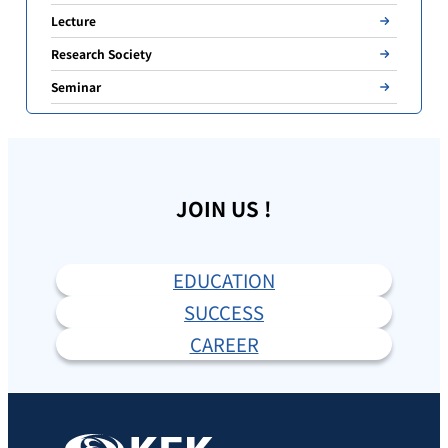
Lecture
Research Society
Seminar
JOIN US !
EDUCATION
SUCCESS
CAREER