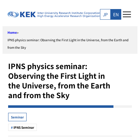
Skip
to
JP
EN
content
Home
>
IPNS physics seminar: Observing the First Light in the Universe, from the Earth and
from the Sky
IPNS physics seminar:
Observing the First Light in
the Universe, from the Earth
and from the Sky
Seminar
IPNS Seminar