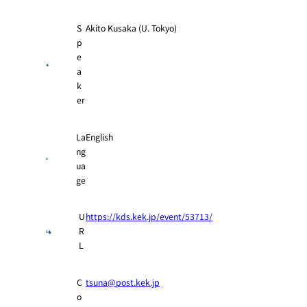
S
Akito Kusaka (U. Tokyo)
p
e
a
k
er
La
English
ng
ua
ge
U
https://kds.kek.jp/event/53713/
R
L
C
tsuna@post.kek.jp
o