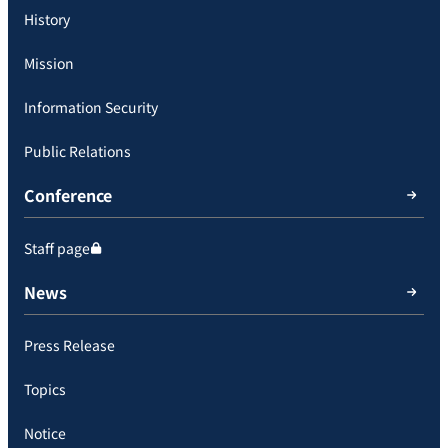
History
Mission
Information Security
Public Relations
Conference
Staff page
News
Press Release
Topics
Notice