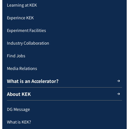
Learning at KEK
Experince KEK
Experiment Facilities
Industry Collaboration
Find Jobs
Media Relations
What is an Accelerator?
About KEK
DG Message
What is KEK?