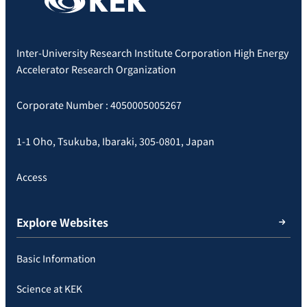
Inter-University Research Institute Corporation High Energy
Accelerator Research Organization
Corporate Number : 4050005005267
1-1 Oho, Tsukuba, Ibaraki, 305-0801, Japan
Access
Explore Websites
Basic Information
Science at KEK