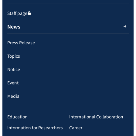
Staff page
News
Press Release
Topics
Notice
Event
Media
Education
International Collaboration
Information for Researchers
Career