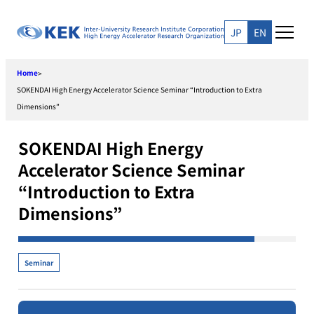
Skip
to
JP
EN
content
Home
>
SOKENDAI High Energy Accelerator Science Seminar “Introduction to Extra
Dimensions”
SOKENDAI High Energy
Accelerator Science Seminar
“Introduction to Extra
Dimensions”
Seminar