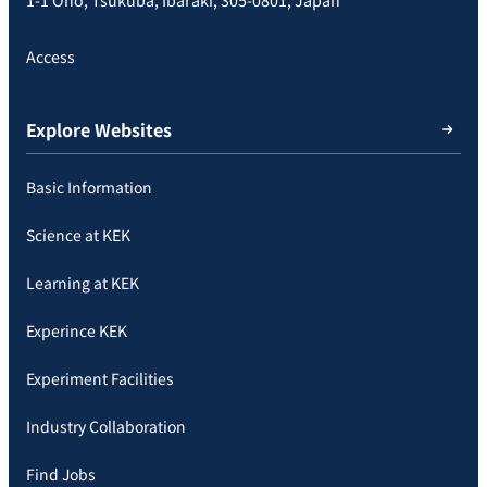
Access
Explore Websites
Basic Information
Science at KEK
Learning at KEK
Experince KEK
Experiment Facilities
Industry Collaboration
Find Jobs