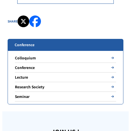
SHARE
Conference
Colloquium
Conference
Lecture
Research Society
Seminar