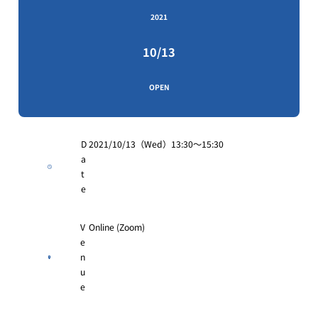
2021
10/13
OPEN
D
2021/10/13（Wed）13:30～15:30
a
t
e
V
Online (Zoom)
e
n
u
e