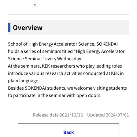
t
Overview
School of High Energy Accelerator Science, SOKENDAI
holds a series of seminars titled “High Energy Accelerator
Science Seminar” every Wednesday.
At the seminars, KEK researchers who play leading roles
introduce various research activities conducted at KEK in
plain language.
Besides SOKENDAI students, we welcome visiting students
to participate in the seminar with open doors.
Release date 2021/10/13 Updated 2024/07/01
Back