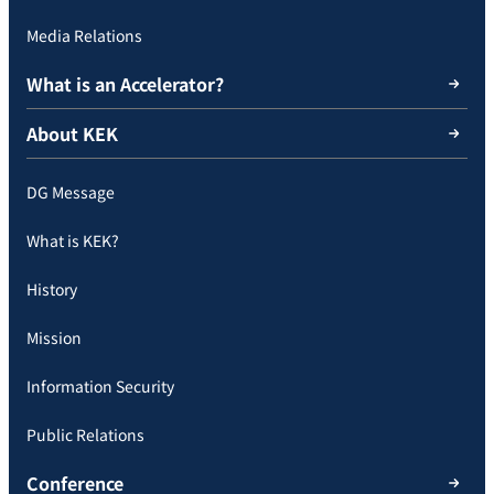
Media Relations
What is an Accelerator?
About KEK
DG Message
What is KEK?
History
Mission
Information Security
Public Relations
Conference