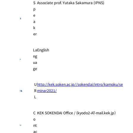
S
Associate prof. Yutaka Sakamura (IPNS)
p
e
a
k
er
La
English
ng
ua
ge
U
http://kek.soken.ac.jp//sokendai/intro/kamoku/se
R
minar2021/
L
C
KEK SOKENDAI Office / (kyodo2-AT-mail.kek.jp）
o
nt
ac