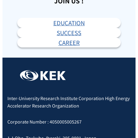
JOIN US !
EDUCATION
SUCCESS
CAREER
Inter-University Research Institute Corporation High Energy
Accelerator Research Organization
Corporate Number : 4050005005267
1-1 Oho, Tsukuba, Ibaraki, 305-0801, Japan