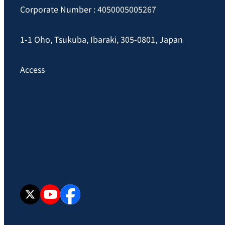
Corporate Number : 4050005005267
1-1 Oho, Tsukuba, Ibaraki, 305-0801, Japan
Access
X
YouTube
facebook