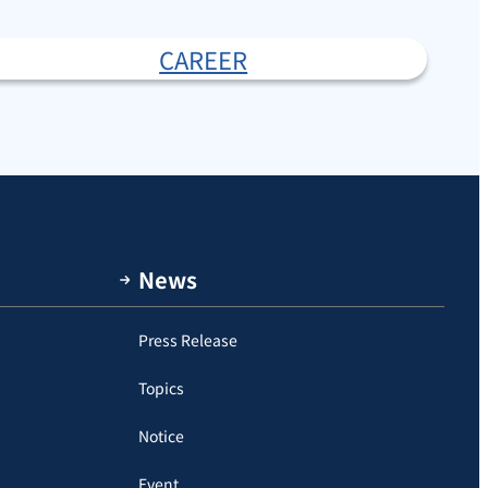
CAREER
News
Press Release
Topics
Notice
Event