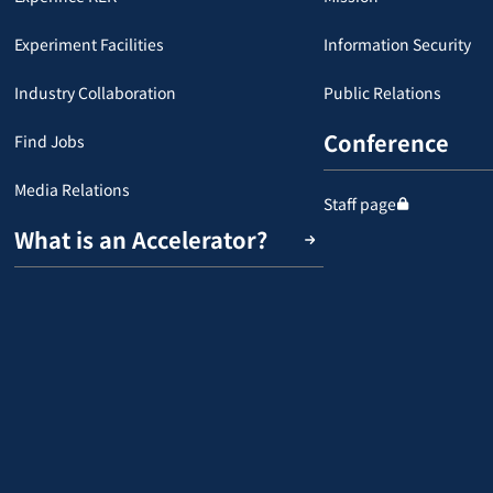
Experiment Facilities
Information Security
Industry Collaboration
Public Relations
Conference
Find Jobs
Media Relations
Staff page
What is an Accelerator?