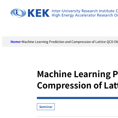
Skip
to
content
Home
>
Machine Learning Prediction and Compression of Lattice QCD O
Machine Learning P
Compression of Lat
Seminar