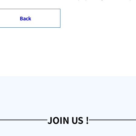
Back
JOIN US !