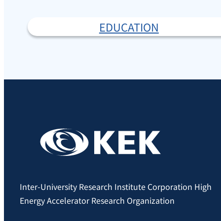
EDUCATION
Inter-University Research Institute Corporation High
Energy Accelerator Research Organization