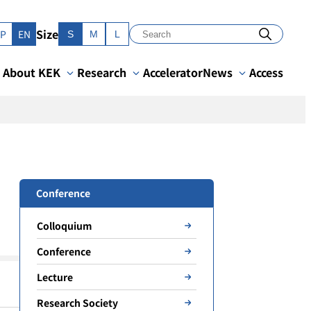
Size
JP
EN
S
M
L
About KEK
Research
Accelerator
News
Access
Conference
Colloquium
Conference
Lecture
Research Society