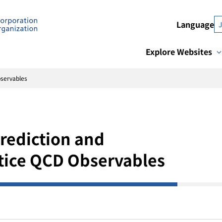
Language
Explore Websites
bservables
rediction and
tice QCD Observables