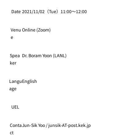
Date
2021/11/02（Tue）11:00～12:00
Venu
Online (Zoom)
e
Spea
Dr. Boram Yoon (LANL)
ker
Langu
English
age
UEL
Conta
Jun-Sik Yoo / junsik-AT-post.kek.jp
ct