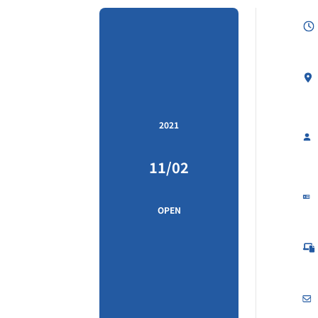
2021
11/02
OPEN