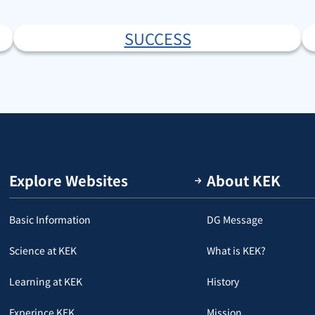
SUCCESS
Explore Websites
About KEK
Basic Information
DG Message
Science at KEK
What is KEK?
Learning at KEK
History
Experince KEK
Mission