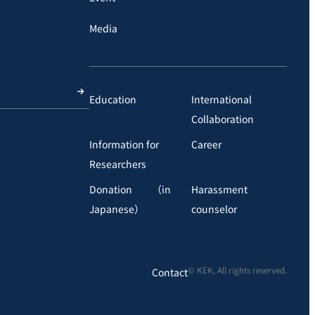
Media
Education
International
Collaboration
Information for
Career
Researchers
Donation （in
Harassment
Japanese）
counselor
© KEK, All rights reserved.
Contact