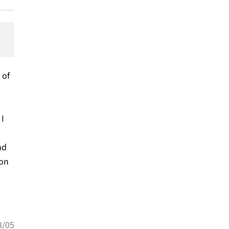
 of
 I
nd
ion
8/05