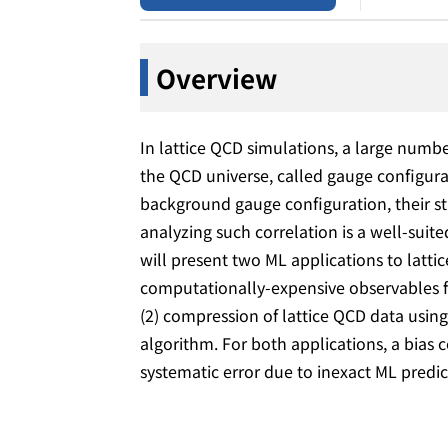
Overview
In lattice QCD simulations, a large num
the QCD universe, called gauge configur
background gauge configuration, their sta
analyzing such correlation is a well-suite
will present two ML applications to latt
computationally-expensive observables 
(2) compression of lattice QCD data usin
algorithm. For both applications, a bias 
systematic error due to inexact ML predi