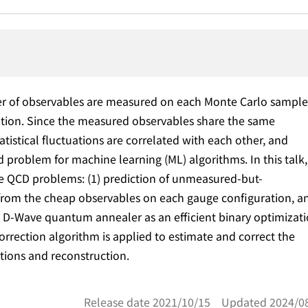
ber of observables are measured on each Monte Carlo sample
ation. Since the measured observables share the same
tistical fluctuations are correlated with each other, and
d problem for machine learning (ML) algorithms. In this talk,
ice QCD problems: (1) prediction of unmeasured-but-
from the cheap observables on each gauge configuration, a
g D-Wave quantum annealer as an efficient binary optimizat
correction algorithm is applied to estimate and correct the
ctions and reconstruction.
Release date 2021/10/15 Updated 2024/0