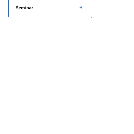
Seminar