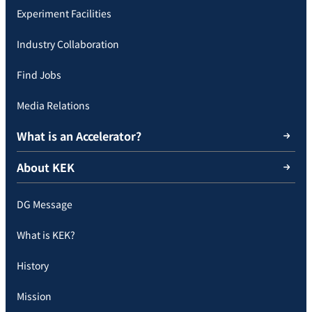
Experiment Facilities
Industry Collaboration
Find Jobs
Media Relations
What is an Accelerator?
About KEK
DG Message
What is KEK?
History
Mission