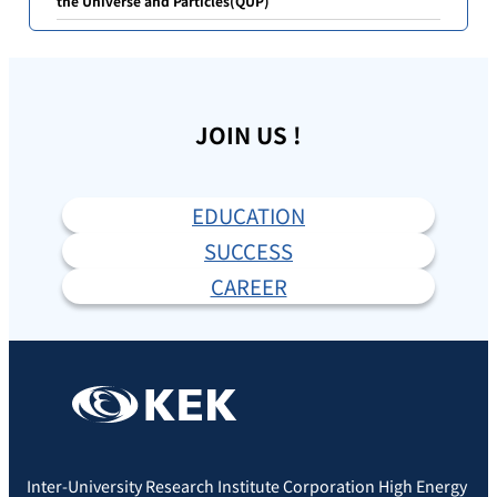
the Universe and Particles(QUP)
JOIN US !
EDUCATION
SUCCESS
CAREER
Inter-University Research Institute Corporation High Energy