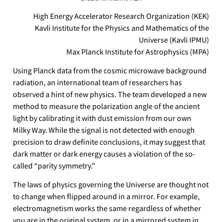
High Energy Accelerator Research Organization (KEK)
Kavli Institute for the Physics and Mathematics of the
Universe (Kavli IPMU)
Max Planck Institute for Astrophysics (MPA)
Using Planck data from the cosmic microwave background
radiation, an international team of researchers has
observed a hint of new physics. The team developed a new
method to measure the polarization angle of the ancient
light by calibrating it with dust emission from our own
Milky Way. While the signal is not detected with enough
precision to draw definite conclusions, it may suggest that
dark matter or dark energy causes a violation of the so-
called “parity symmetry.”
The laws of physics governing the Universe are thought not
to change when flipped around in a mirror. For example,
electromagnetism works the same regardless of whether
you are in the original system, or in a mirrored system in