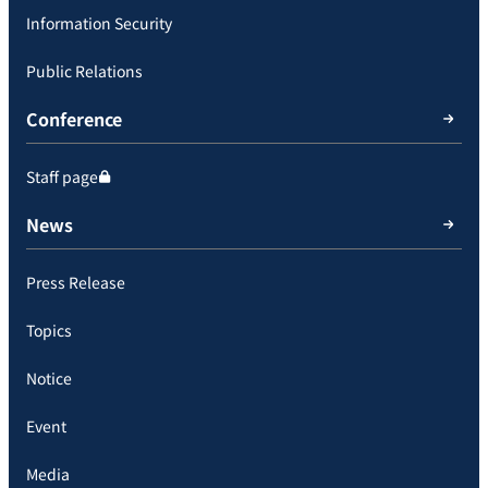
Information Security
Public Relations
Conference
Staff page
News
Press Release
Topics
Notice
Event
Media