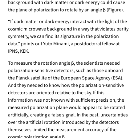
background with dark matter or dark energy could cause
the plane of polarization to rotate by an angle β (Figure).
“If dark matter or dark energy interact with the light of the
cosmic microwave background in a way that violates parity
symmetry, we can find its signature in the polarization
data,” points out Yuto Minami, a postdoctoral fellow at
IPNS, KEK.
To measure the rotation angle β, the scientists needed
polarization-sensitive detectors, such as those onboard
the Planck satellite of the European Space Agency (ESA).
And they needed to know how the polarization-sensitive
detectors are oriented relative to the sky. If this
information was not known with sufficient precision, the
measured polarization plane would appear to be rotated
artificially, creating a false signal. In the past, uncertainties
over the artificial rotation introduced by the detectors
themselves limited the measurement accuracy of the
cosmic polarization angle β.