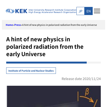
Skip
to
JP
EN
content
Home
Press
A hint of new physics in polarized radiation from the early Universe
>
>
A hint of new physics in
polarized radiation from the
early Universe
Institute of Particle and Nuclear Studies
Release date 2020/11/24