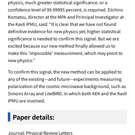
physics, much greater statistical significance, or a
confidence level of 99.99995 percent, is required. Eiichiro
Komatsu, director at the MPA and Principal Investigator at
the Kavli IPMU, said: “It is clear that we have not found
definitive evidence for new physics yet; higher statistical
significance is needed to confirm this signal. But we are
excited because our new method finally allowed us to
make this ‘impossible’ measurement, which may point to
new physics.”
To confirm this signal, the new method can be applied to
any of the existing—and future—experiments measuring
polarization of the cosmic microwave background, such as
Simons Array and LiteBIRD, in which both KEK and the Kavli
IPMU are involved.
Paper details:
Journal: Physical Review Letters