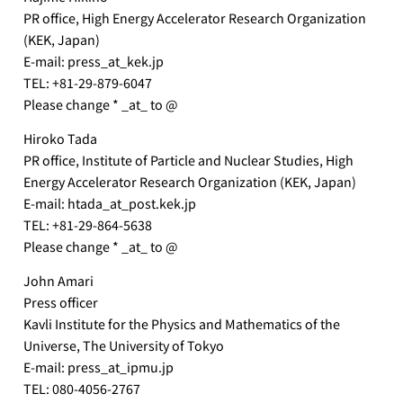
PR office, High Energy Accelerator Research Organization
(KEK, Japan)
E-mail: press_at_kek.jp
TEL: +81-29-879-6047
Please change * _at_ to @
Hiroko Tada
PR office, Institute of Particle and Nuclear Studies, High
Energy Accelerator Research Organization (KEK, Japan)
E-mail: htada_at_post.kek.jp
TEL: +81-29-864-5638
Please change * _at_ to @
John Amari
Press officer
Kavli Institute for the Physics and Mathematics of the
Universe, The University of Tokyo
E-mail: press_at_ipmu.jp
TEL: 080-4056-2767