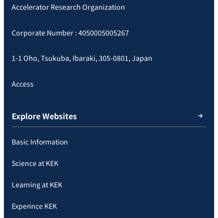
Accelerator Research Organization
Corporate Number : 4050005005267
1-1 Oho, Tsukuba, Ibaraki, 305-0801, Japan
Access
Explore Websites
Basic Information
Science at KEK
Learning at KEK
Experince KEK