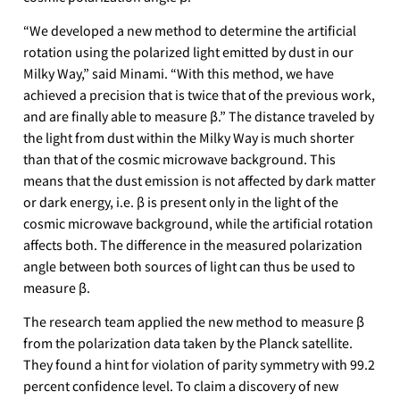
“We developed a new method to determine the artificial
rotation using the polarized light emitted by dust in our
Milky Way,” said Minami. “With this method, we have
achieved a precision that is twice that of the previous work,
and are finally able to measure β.” The distance traveled by
the light from dust within the Milky Way is much shorter
than that of the cosmic microwave background. This
means that the dust emission is not affected by dark matter
or dark energy, i.e. β is present only in the light of the
cosmic microwave background, while the artificial rotation
affects both. The difference in the measured polarization
angle between both sources of light can thus be used to
measure β.
The research team applied the new method to measure β
from the polarization data taken by the Planck satellite.
They found a hint for violation of parity symmetry with 99.2
percent confidence level. To claim a discovery of new