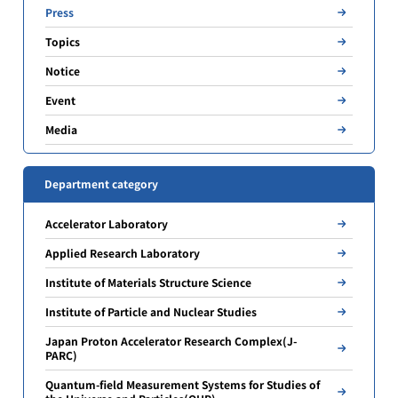
Press
Topics
Notice
Event
Media
Department category
Accelerator Laboratory
Applied Research Laboratory
Institute of Materials Structure Science
Institute of Particle and Nuclear Studies
Japan Proton Accelerator Research Complex(J-
PARC)
Quantum-field Measurement Systems for Studies of