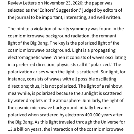
Review Letters on November 23, 2020; the paper was
selected as the“Editors’ Suggestion,” judged by editors of
the journal to be important, interesting, and well written.
The hint to a violation of parity symmetry was found in the
cosmic microwave background radiation, the remnant
light of the Big Bang. The key is the polarized light of the
cosmic microwave background. Light is a propagating
electromagnetic wave. When it consists of waves oscillating
in a preferred direction, physicists call it “polarized.” The
polarization arises when the light is scattered. Sunlight, for
instance, consists of waves with all possible oscillating
directions; thus, it is not polarized. The light of a rainbow,
meanwhile, is polarized because the sunlight is scattered
by water droplets in the atmosphere. Similarly, the light of
the cosmic microwave background initially became
polarized when scattered by electrons 400,000 years after
the Big Bang. As this light traveled through the Universe for
13.8 billion years, the interaction of the cosmic microwave