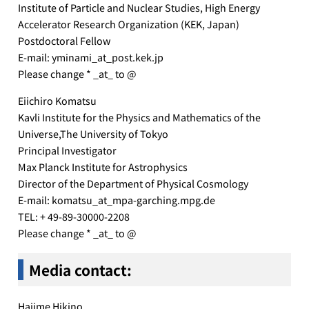
Institute of Particle and Nuclear Studies, High Energy
Accelerator Research Organization (KEK, Japan)
Postdoctoral Fellow
E-mail: yminami_at_post.kek.jp
Please change * _at_ to @
Eiichiro Komatsu
Kavli Institute for the Physics and Mathematics of the
Universe,The University of Tokyo
Principal Investigator
Max Planck Institute for Astrophysics
Director of the Department of Physical Cosmology
E-mail: komatsu_at_mpa-garching.mpg.de
TEL: + 49-89-30000-2208
Please change * _at_ to @
Media contact
:
Hajime Hikino