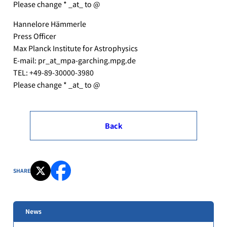
Please change * _at_ to @
Hannelore Hämmerle
Press Officer
Max Planck Institute for Astrophysics
E-mail: pr_at_mpa-garching.mpg.de
TEL: +49-89-30000-3980
Please change * _at_ to @
Back
SHARE
News