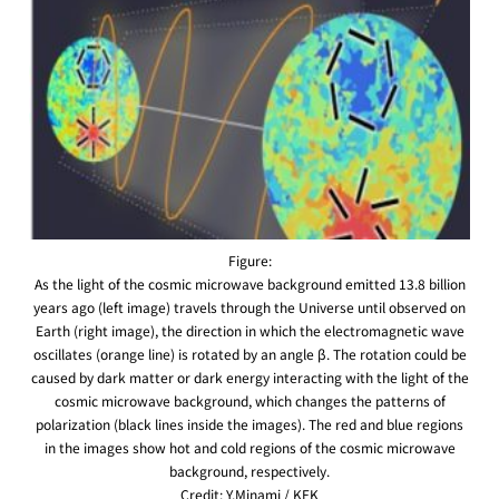
Figure:
As the light of the cosmic microwave background emitted 13.8 billion
years ago (left image) travels through the Universe until observed on
Earth (right image), the direction in which the electromagnetic wave
oscillates (orange line) is rotated by an angle β. The rotation could be
caused by dark matter or dark energy interacting with the light of the
cosmic microwave background, which changes the patterns of
polarization (black lines inside the images). The red and blue regions
in the images show hot and cold regions of the cosmic microwave
background, respectively.
Credit: Y.Minami / KEK