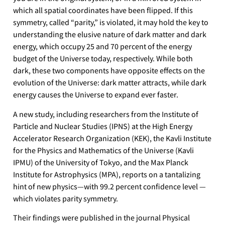
which all spatial coordinates have been flipped. If this
symmetry, called “parity,” is violated, it may hold the key to
understanding the elusive nature of dark matter and dark
energy, which occupy 25 and 70 percent of the energy
budget of the Universe today, respectively. While both
dark, these two components have opposite effects on the
evolution of the Universe: dark matter attracts, while dark
energy causes the Universe to expand ever faster.
A new study, including researchers from the Institute of
Particle and Nuclear Studies (IPNS) at the High Energy
Accelerator Research Organization (KEK), the Kavli Institute
for the Physics and Mathematics of the Universe (Kavli
IPMU) of the University of Tokyo, and the Max Planck
Institute for Astrophysics (MPA), reports on a tantalizing
hint of new physics—with 99.2 percent confidence level —
which violates parity symmetry.
Their findings were published in the journal Physical