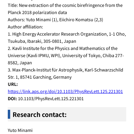
Title: New extraction of the cosmic birefringence from the
Planck 2018 polarization data
Authors: Yuto Minami (1), Eiichiro Komatsu (2,3)
Author affiliation:
1. High Energy Accelerator Research Organization, 1-1 Oho,
Tsukuba, Ibaraki, 305-0801, Japan
2. Kavli Institute for the Physics and Mathematics of the
Universe (Kavli IPMU, WPI), University of Tokyo, Chiba 277-
8582, Japan
3. Max-Planck-Institut für Astrophysik, Karl-Schwarzschild
Str. 1, 85741 Garching, Germany
URL:
https://link.aps.org/doi/10.1103/PhysRevLett.125.221301
DOI:
10.1103/PhysRevLett.125.221301
Research contact
:
Yuto Minami