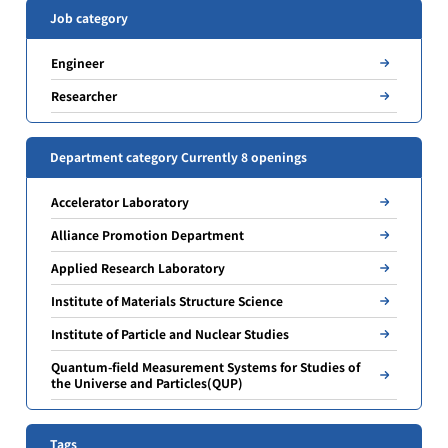
Job category
Engineer
Researcher
Department category Currently 8 openings
Accelerator Laboratory
Alliance Promotion Department
Applied Research Laboratory
Institute of Materials Structure Science
Institute of Particle and Nuclear Studies
Quantum-field Measurement Systems for Studies of
the Universe and Particles(QUP)
Tags