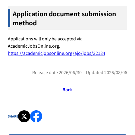
Application document submission
method
Applications will only be accepted via
AcademicJobsOnline.org.
https://academicjobsonline.org/ajo/jobs/32184
Release date 2026/06/30 Updated 2026/08/06
Back
SHARE