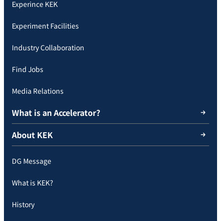
Experince KEK
Experiment Facilities
Industry Collaboration
Find Jobs
Media Relations
What is an Accelerator?
About KEK
DG Message
What is KEK?
History