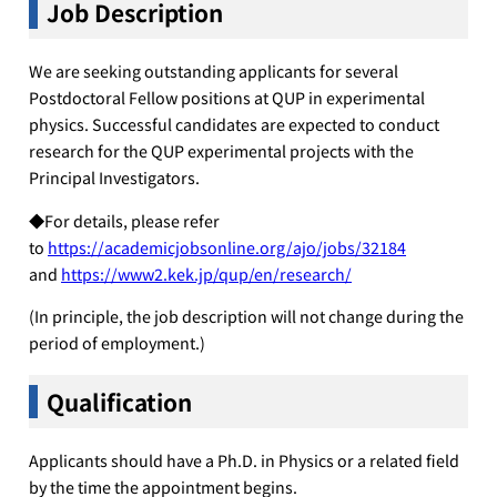
Job
Description
We are seeking outstanding applicants for several
Postdoctoral Fellow positions at QUP in experimental
physics. Successful candidates are expected to conduct
research for the QUP experimental projects with the
Principal Investigators.
◆For details, please refer
to
https://academicjobsonline.org/ajo/jobs/32184
and
https://www2.kek.jp/qup/en/research/
(In principle, the job description will not change during the
period of employment.)
Qualification
Applicants should have a Ph.D. in Physics or a related field
by the time the appointment begins.