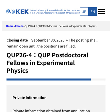
Skip
to
JP
EN
content
Home
Career
QUP26-4：QUP Postdoctoral Fellows in Experimental Physics
>
>
Closing date
September 30, 2026 ＊The posting shall
remain open until the positions are filled.
QUP26-4：QUP Postdoctoral
Fellows in Experimental
Physics
Private information
Private information obtained from application