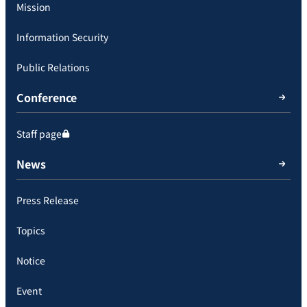
Mission
Information Security
Public Relations
Conference
Staff page
News
Press Release
Topics
Notice
Event