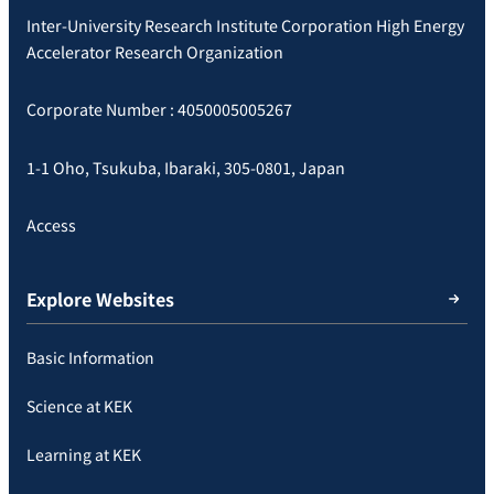
Inter-University Research Institute Corporation High Energy
Accelerator Research Organization
Corporate Number : 4050005005267
1-1 Oho, Tsukuba, Ibaraki, 305-0801, Japan
Access
Explore Websites
Basic Information
Science at KEK
Learning at KEK