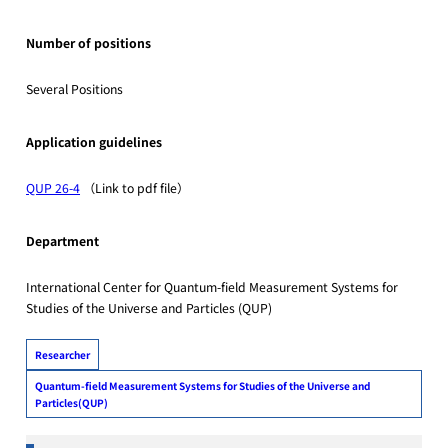
Number of positions
Several Positions
Application guidelines
QUP 26-4
（Link to pdf file）
Department
International Center for Quantum-field Measurement Systems for
Studies of the Universe and Particles (QUP)
Researcher
Quantum-field Measurement Systems for Studies of the Universe and
Particles(QUP)