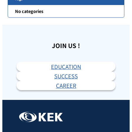
No categories
JOIN US !
EDUCATION
SUCCESS
CAREER