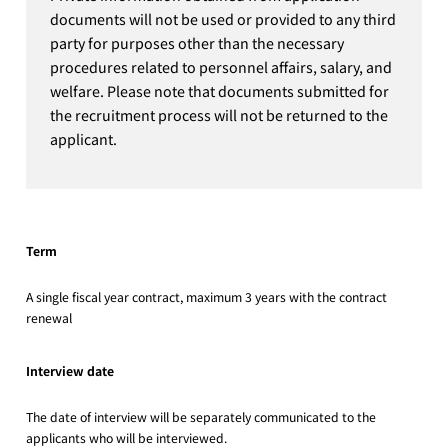
documents will not be used or provided to any third
party for purposes other than the necessary
procedures related to personnel affairs, salary, and
welfare. Please note that documents submitted for
the recruitment process will not be returned to the
applicant.
Term
A single fiscal year contract, maximum 3 years with the contract
renewal
Interview date
The date of interview will be separately communicated to the
applicants who will be interviewed.