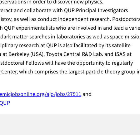
servations in order to discover new physics.
teract and collaborate with QUP Principal Investigators
tov, as well as conduct independent research. Postdoctor
th QUP experimentalists who are involved in and lead a vari
l dark matter searches in laboratories as well as space missi
linary research at QUP is also facilitated by its satellite
nia at Berkeley (USA), Toyota Central R&D Lab. and ISAS at
tdoctoral Fellows will have the opportunity to regularly
Center, which comprises the largest particle theory group i
demicjobsonline.org/ajo/jobs/27511
and
/QUP