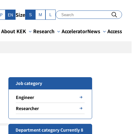
Size
JP
EN
S
M
L
About KEK
Research
Accelerator
News
Access
Job category
Engineer
Researcher
Department category Currently 8