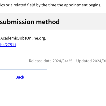
ics or a related field by the time the appointment begins.
 submission method
ia AcademicJobsOnline.org.
obs/27511
Release date 2024/04/25 Updated 2024/0
Back