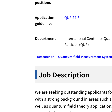
positions
Application
QUP
24-5
guidelines
Department
International Center for Qua
Particles (QUP)
Researcher
Quantum-field Measurement Systems 
Job
Description
We are seeking outstanding applicants fo
with a strong background in areas such a
well as quantum field theory applications