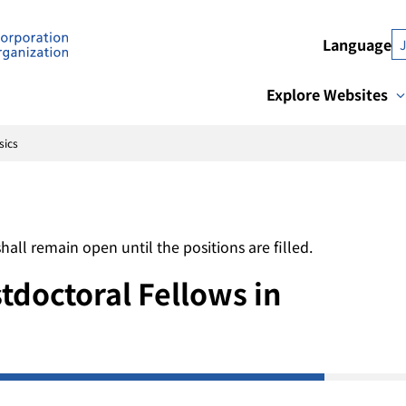
Language
Explore Websites
sics
l remain open until the positions are filled.
doctoral Fellows in