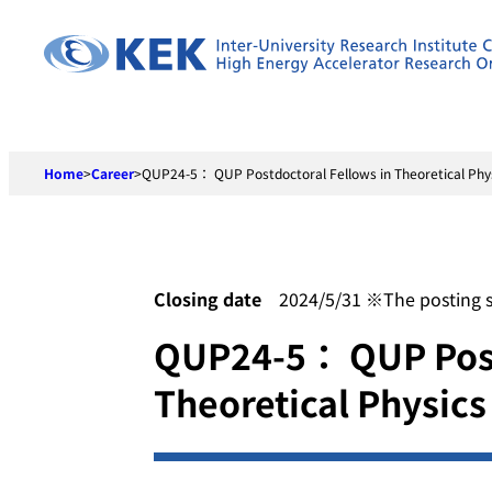
Skip
to
content
Home
>
Career
>
QUP24-5： QUP Postdoctoral Fellows in Theoretical Phy
Closing date
2024/5/31 ※The posting shal
QUP24-5： QUP Post
Theoretical Physics