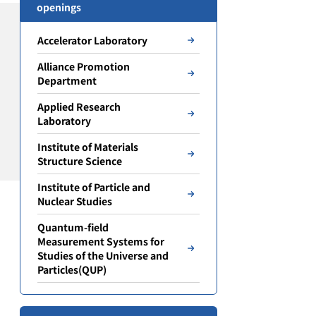
openings
Accelerator Laboratory
Alliance Promotion
Department
Applied Research
Laboratory
Institute of Materials
Structure Science
Institute of Particle and
Nuclear Studies
Quantum-field
Measurement Systems for
Studies of the Universe and
Particles(QUP)