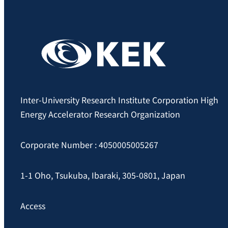
Inter-University Research Institute Corporation High
Energy Accelerator Research Organization
Corporate Number : 4050005005267
1-1 Oho, Tsukuba, Ibaraki, 305-0801, Japan
Access