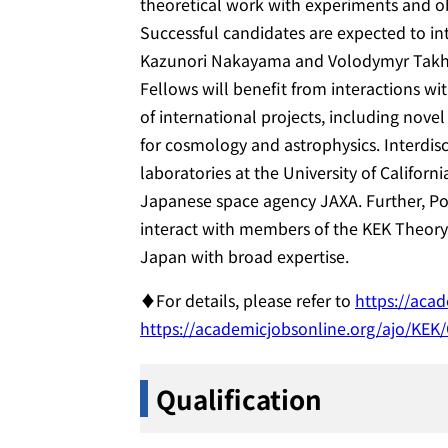
theoretical work with experiments and ob
Successful candidates are expected to in
Kazunori Nakayama and Volodymyr Takhis
Fellows will benefit from interactions wi
of international projects, including nove
for cosmology and astrophysics. Interdiscip
laboratories at the University of Califor
Japanese space agency JAXA. Further, Pos
interact with members of the KEK Theory 
Japan with broad expertise.
♦For details, please refer to
https://aca
https://academicjobsonline.org/ajo/KEK
Qualification