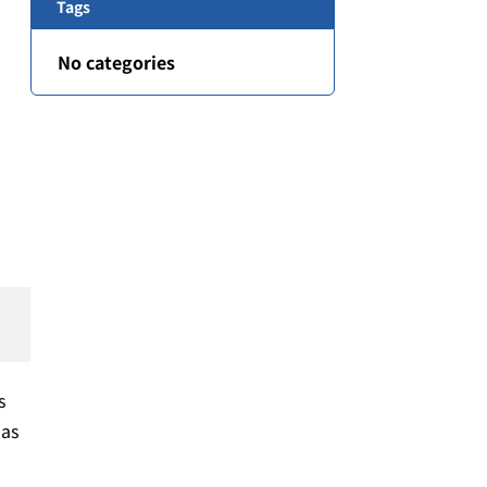
Tags
No categories
s
 as