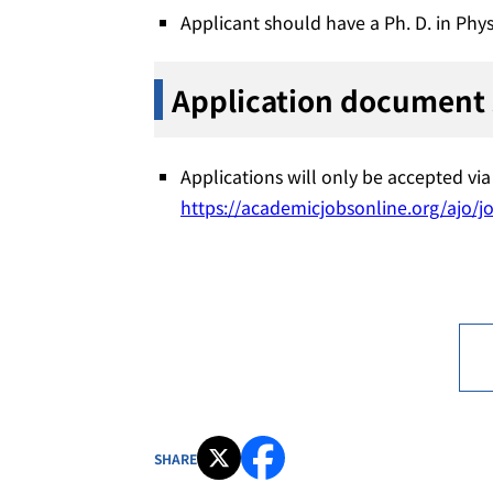
Applicant should have a Ph. D. in Phys
Application document
Applications will only be accepted v
https://academicjobsonline.org/ajo/j
SHARE