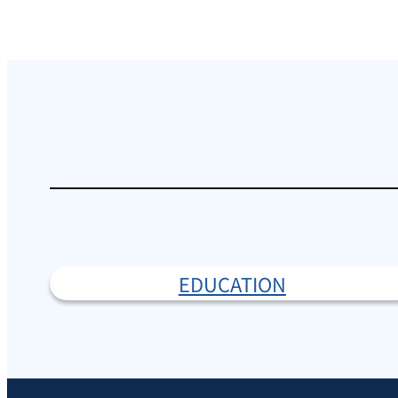
EDUCATION