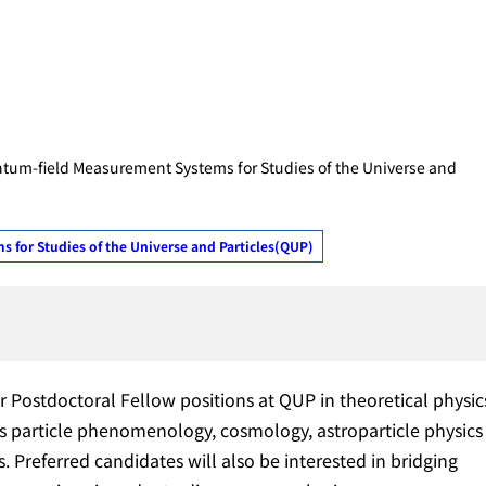
ntum-field Measurement Systems for Studies of the Universe and
for Studies of the Universe and Particles(QUP)
r Postdoctoral Fellow positions at QUP in theoretical physic
s particle phenomenology, cosmology, astroparticle physics
. Preferred candidates will also be interested in bridging