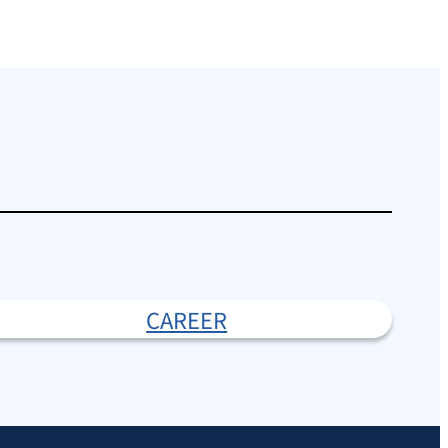
CAREER