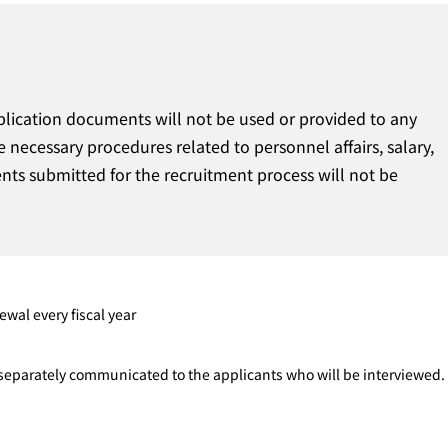
plication documents will not be used or provided to any
e necessary procedures related to personnel affairs, salary,
ts submitted for the recruitment process will not be
ewal every fiscal year
e separately communicated to the applicants who will be interviewed.