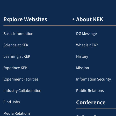
Explore Websites
About KEK
Basic Information
DG Message
Science at KEK
What is KEK?
Learning at KEK
History
Experince KEK
Mission
Experiment Facilities
Information Security
Industry Collaboration
Public Relations
Conference
Find Jobs
Media Relations