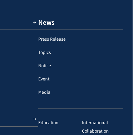
News
Press Release
Topics
Notice
Event
Media
Education
International
Collaboration