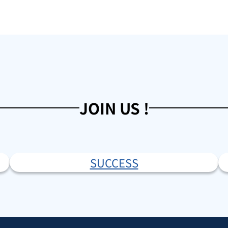
JOIN US !
SUCCESS