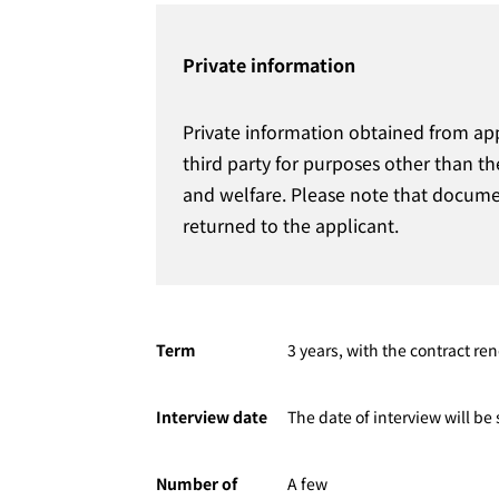
Private information
Private information obtained from ap
third party for purposes other than th
and welfare. Please note that documen
returned to the applicant.
Term
3 years, with the contract ren
Interview date
The date of interview will b
Number of
A few