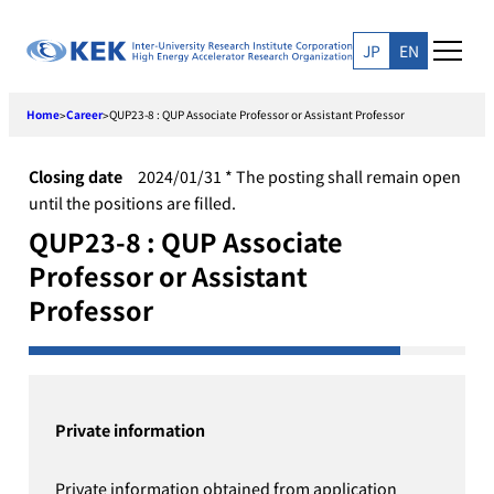
Skip
to
JP
EN
content
Home
Career
QUP23-8 : QUP Associate Professor or Assistant Professor
>
>
Closing date
2024/01/31 * The posting shall remain open
until the positions are filled.
QUP23-8 : QUP Associate
Professor or Assistant
Professor
Private information
Private information obtained from application