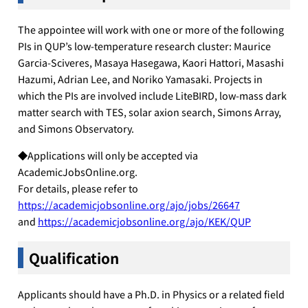
The appointee will work with one or more of the following
PIs in QUP’s low-temperature research cluster: Maurice
Garcia-Sciveres, Masaya Hasegawa, Kaori Hattori, Masashi
Hazumi, Adrian Lee, and Noriko Yamasaki. Projects in
which the PIs are involved include LiteBIRD, low-mass dark
matter search with TES, solar axion search, Simons Array,
and Simons Observatory.
◆Applications will only be accepted via
AcademicJobsOnline.org.
For details, please refer to
https://academicjobsonline.org/ajo/jobs/26647
and
https://academicjobsonline.org/ajo/KEK/QUP
Qualification
Applicants should have a Ph.D. in Physics or a related field