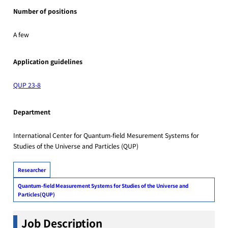
Number of positions
A few
Application guidelines
QUP 23-8
Department
International Center for Quantum-field Mesurement Systems for
Studies of the Universe and Particles (QUP)
Researcher
Quantum-field Measurement Systems for Studies of the Universe and
Particles(QUP)
Job Description