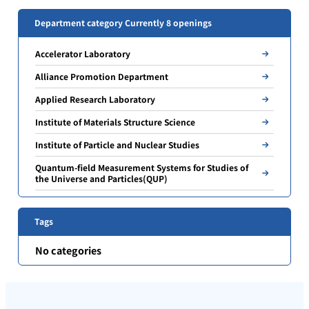
Department category Currently 8 openings
Accelerator Laboratory
Alliance Promotion Department
Applied Research Laboratory
Institute of Materials Structure Science
Institute of Particle and Nuclear Studies
Quantum-field Measurement Systems for Studies of
the Universe and Particles(QUP)
Tags
No categories