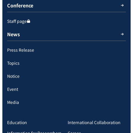
Conference
Staff page
News
Press Release
Topics
Notice
Event
Media
Education
International Collaboration
Information for Researchers
Career