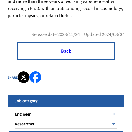
and more than three years of working experience after
receiving a Ph.D. with an outstanding record in cosmology,
particle physics, or related fields.
Release date 2023/11/24 Updated 2024/03/07
Back
SHARE
Job category
Engineer
Researcher