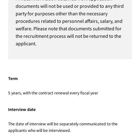
documents will not be used or provided to any third
party for purposes other than the necessary
procedures related to personnel affairs, salary, and
welfare. Please note that documents submitted for
the recruitment process will not be returned to the
applicant.
Term
5 years, with the contract renewal every fiscal year
Interview date
The date of interview will be separately communicated to the
applicants who will be interviewed.