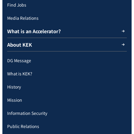
Find Jobs
Media Relations
What is an Accelerator?
About KEK
DG Message
What is KEK?
History
Mission
Information Security
Public Relations