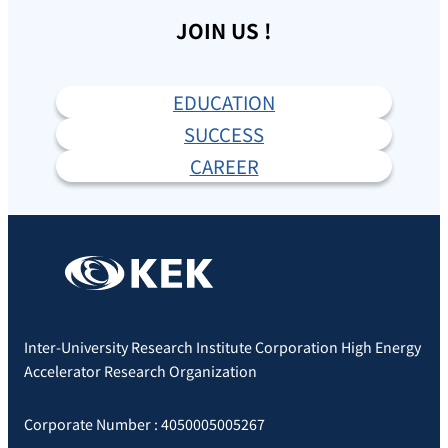
JOIN US !
EDUCATION
SUCCESS
CAREER
Inter-University Research Institute Corporation High Energy
Accelerator Research Organization
Corporate Number : 4050005005267