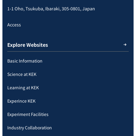
1-1 Oho, Tsukuba, Ibaraki, 305-0801, Japan
Access
Explore Websites
Basic Information
Science at KEK
Learning at KEK
Experince KEK
Experiment Facilities
Industry Collaboration