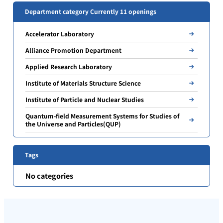
Department category Currently 11 openings
Accelerator Laboratory
Alliance Promotion Department
Applied Research Laboratory
Institute of Materials Structure Science
Institute of Particle and Nuclear Studies
Quantum-field Measurement Systems for Studies of
the Universe and Particles(QUP)
Tags
No categories