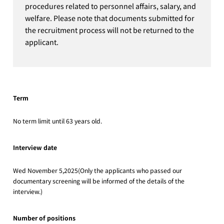
procedures related to personnel affairs, salary, and
welfare. Please note that documents submitted for
the recruitment process will not be returned to the
applicant.
Term
No term limit until 63 years old.
Interview date
Wed November 5,2025(Only the applicants who passed our
documentary screening will be informed of the details of the
interview.)
Number of positions