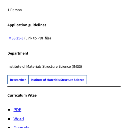
1 Person
Application guidelines
IMSS 25-3
(Link to PDF file)
Department
Institute of Materials Structure Science (IMSS)
Researcher
Institute of Materials Structure Science
Curriculum Vitae
PDF
Word
Example