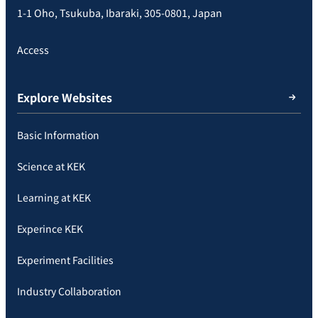
1-1 Oho, Tsukuba, Ibaraki, 305-0801, Japan
Access
Explore Websites
Basic Information
Science at KEK
Learning at KEK
Experince KEK
Experiment Facilities
Industry Collaboration