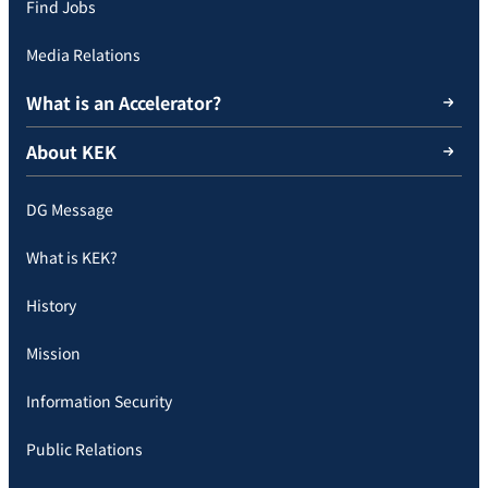
Find Jobs
Media Relations
What is an Accelerator?
About KEK
DG Message
What is KEK?
History
Mission
Information Security
Public Relations