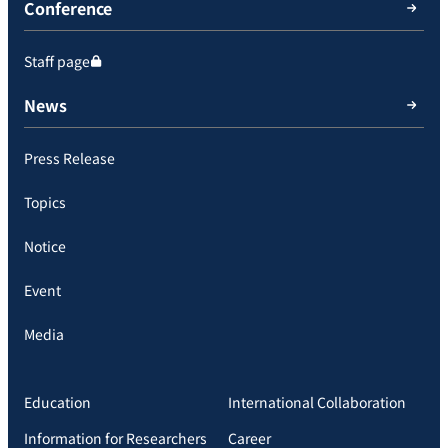
Conference
Staff page
News
Press Release
Topics
Notice
Event
Media
Education
International Collaboration
Information for Researchers
Career