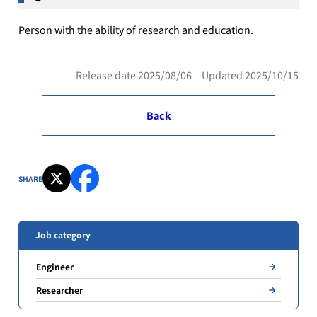
Person with the ability of research and education.
Release date 2025/08/06 Updated 2025/10/15
Back
SHARE
Job category
Engineer
Researcher