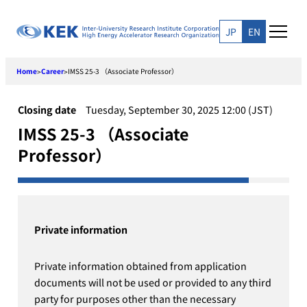
Skip
to
JP
EN
content
Home
Career
IMSS 25-3 （Associate Professor）
>
>
Closing date
Tuesday, September 30, 2025 12:00 (JST)
IMSS 25-3 （Associate
Professor）
Private information
Private information obtained from application
documents will not be used or provided to any third
party for purposes other than the necessary