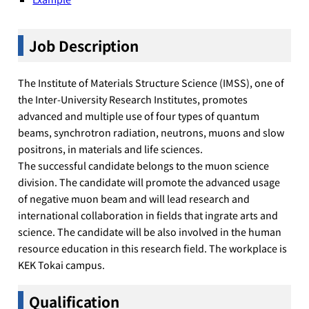
Job Description
The Institute of Materials Structure Science (IMSS), one of
the Inter-University Research Institutes, promotes
advanced and multiple use of four types of quantum
beams, synchrotron radiation, neutrons, muons and slow
positrons, in materials and life sciences.
The successful candidate belongs to the muon science
division. The candidate will promote the advanced usage
of negative muon beam and will lead research and
international collaboration in fields that ingrate arts and
science. The candidate will be also involved in the human
resource education in this research field. The workplace is
KEK Tokai campus.
Qualification