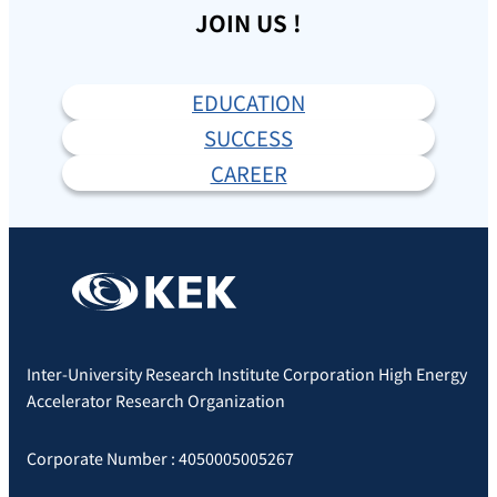
JOIN US !
EDUCATION
SUCCESS
CAREER
Inter-University Research Institute Corporation High Energy
Accelerator Research Organization
Corporate Number : 4050005005267