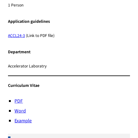
1 Person
Application guidelines
ACCL24-3
(Link to PDF file)
Department
Accelerator Laboratry
Curriculum Vitae
PDF
Word
Example