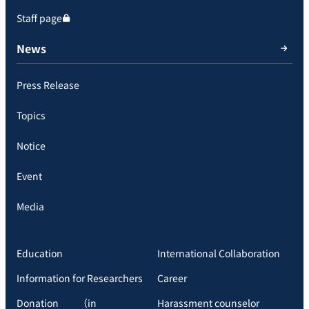
Staff page
News
Press Release
Topics
Notice
Event
Media
Education
International Collaboration
Information for Researchers
Career
Donation （in
Harassment counselor