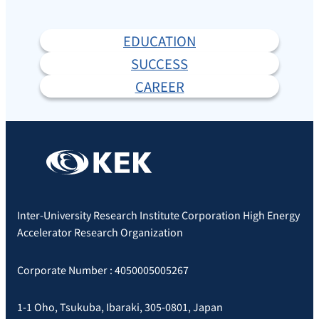
EDUCATION
SUCCESS
CAREER
Inter-University Research Institute Corporation High Energy
Accelerator Research Organization
Corporate Number : 4050005005267
1-1 Oho, Tsukuba, Ibaraki, 305-0801, Japan