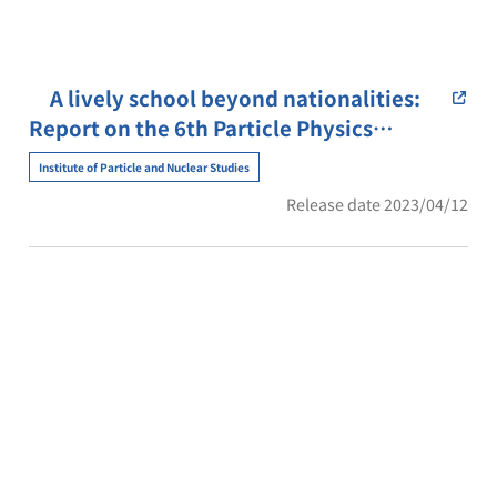
A lively school beyond nationalities:
Report on the 6th Particle Physics
School in South-east Asia (PPSSEA)
Institute of Particle and Nuclear Studies
Release date 2023/04/12