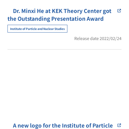
Dr. Minxi He at KEK Theory Center got
the Outstanding Presentation Award
Institute of Particle and Nuclear Studies
Release date 2022/02/24
A new logo for the Institute of Particle