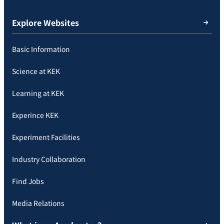
Explore Websites
Basic Information
Science at KEK
Learning at KEK
Experince KEK
Experiment Facilities
Industry Collaboration
Find Jobs
Media Relations