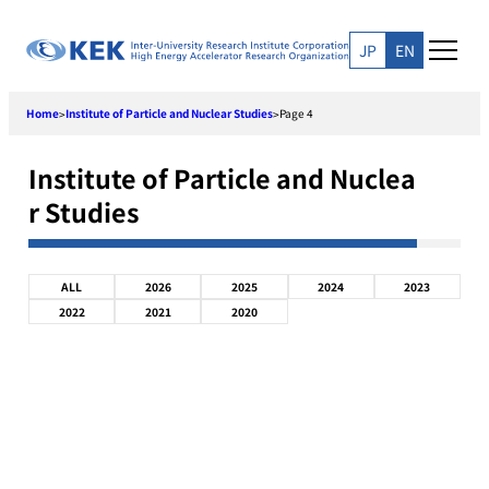
Skip
to
JP
EN
content
Home
Institute of Particle and Nuclear Studies
Page 4
>
>
Institute of Particle and Nuclea
r Studies
ALL
2026
2025
2024
2023
2022
2021
2020