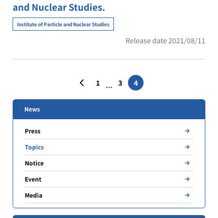
and Nuclear Studies.
Institute of Particle and Nuclear Studies
Release date 2021/08/11
Posts
1
3
4
…
pagination
News
Press
Topics
Notice
Event
Media