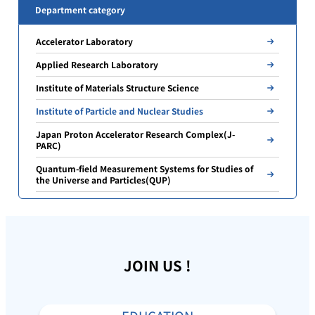
Department category
Accelerator Laboratory
Applied Research Laboratory
Institute of Materials Structure Science
Institute of Particle and Nuclear Studies
Japan Proton Accelerator Research Complex(J-
PARC)
Quantum-field Measurement Systems for Studies of
the Universe and Particles(QUP)
JOIN US !