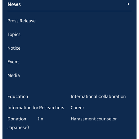
News
Press Release
Topics
Notice
Event
Media
Education
International Collaboration
Information for Researchers
Career
Donation （in
Harassment counselor
Japanese）