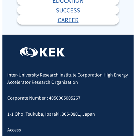
EDUCATION
SUCCESS
CAREER
Inter-University Research Institute Corporation High Energy
Accelerator Research Organization
Corporate Number : 4050005005267
1-1 Oho, Tsukuba, Ibaraki, 305-0801, Japan
Access