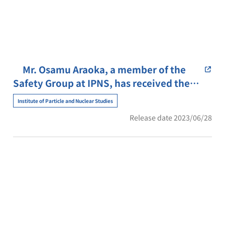
Mr. Osamu Araoka, a member of the
Safety Group at IPNS, has received the
Director-General’s Special Award for his
Institute of Particle and Nuclear Studies
life-saving efforts.
Release date 2023/06/28