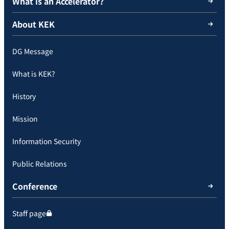
What is an Accelerator?
About KEK
DG Message
What is KEK?
History
Mission
Information Security
Public Relations
Conference
Staff page